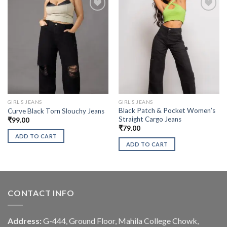
GIRL'S JEANS
GIRL'S JEANS
Black Patch & Pocket Women’s
Curve Black Torn Slouchy Jeans
Straight Cargo Jeans
₹
99.00
₹
79.00
ADD TO CART
ADD TO CART
CONTACT INFO
Address:
G-444, Ground Floor, Mahila College Chowk,