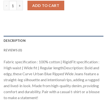
Curve Urban Blue Ripped Wide Jeans quantity
ADD TO CART
DESCRIPTION
REVIEWS (0)
Fabric specification : 100% cotton | RigidFit specification :
High waist | Wide fit | Regular lengthDescription: Bold and
edgy, these Curve Urban Blue Ripped Wide Jeans feature a
straight-leg silhouette and intentional rips, adding a rugged
and lived-in look. Made from high-quality denim, providing
comfort and durability. Pair with a casual t-shirt or a blouse
to make a statement!