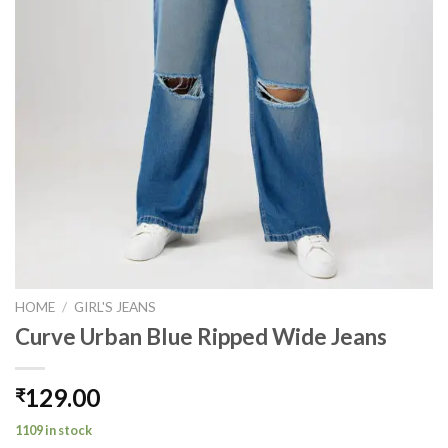
HOME
/
GIRL'S JEANS
Curve Urban Blue Ripped Wide Jeans
129.00
₹
1109 in stock