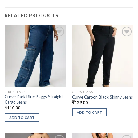
RELATED PRODUCTS
GIRL'S JEANS
GIRL'S JEANS
Curve Dark Blue Baggy Straight
Curve Carbon Black Skinny Jeans
Cargo Jeans
₹
129.00
₹
110.00
ADD TO CART
ADD TO CART