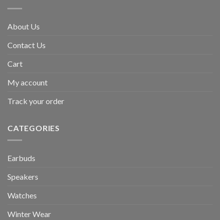
About Us
Contact Us
Cart
My account
Track your order
CATEGORIES
Earbuds
Speakers
Watches
Winter Wear