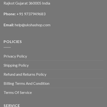
Rajkot Gujarat 360005 India
Phone:
+91 9737949683
Email:
help@ukshashop.com
POLICIES
Privacy Policy
Shipping Policy
Refund and Returns Policy
Billing Terms And Condition
Terms Of Service
SERVICE