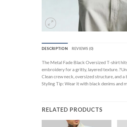
DESCRIPTION
REVIEWS (0)
The Metal Fade Black Oversized T-shirt hits 
embroidery for a gritty, layered texture. ?Un
Clean crew neck, oversized structure, and a b
Styling Tip: Wear it with black denims and me
RELATED PRODUCTS