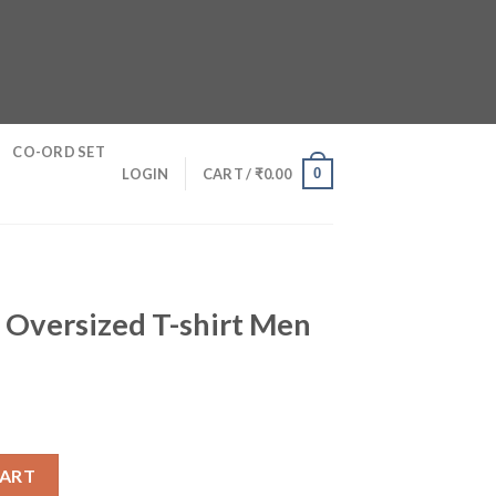
CO-ORD SET
0
LOGIN
CART /
₹
0.00
 Oversized T-shirt Men
shirt Men quantity
CART