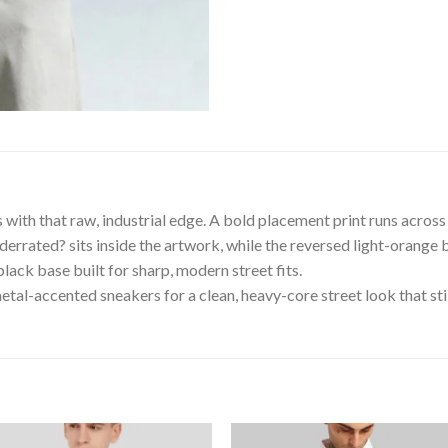
with that raw, industrial edge. A bold placement print runs across 
derrated? sits inside the artwork, while the reversed light-orange b
lack base built for sharp, modern street fits.
tal-accented sneakers for a clean, heavy-core street look that still