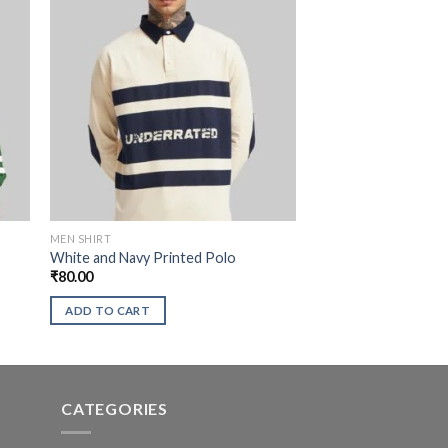
MEN SHIRT
White and Navy Printed Polo
₹
80.00
ADD TO CART
CATEGORIES