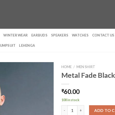
WINTER WEAR
EARBUDS
SPEAKERS
WATCHES
CONTACT US
JUMPSUIT
LEHENGA
HOME
/
MEN SHIRT
Metal Fade Black
60.00
₹
108 in stock
Metal Fade Black Oversized T-
ADD TO 