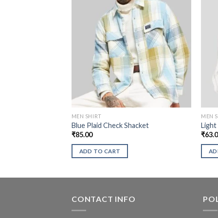
MEN SHIRT
MEN S
Blue Plaid Check Shacket
Light
₹
85.00
₹
63.
ADD TO CART
AD
CONTACT INFO
POL