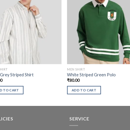
HIRT
MEN SHIRT
 Grey Striped Shirt
White Striped Green Polo
00
₹
80.00
D TO CART
ADD TO CART
ICIES
SERVICE