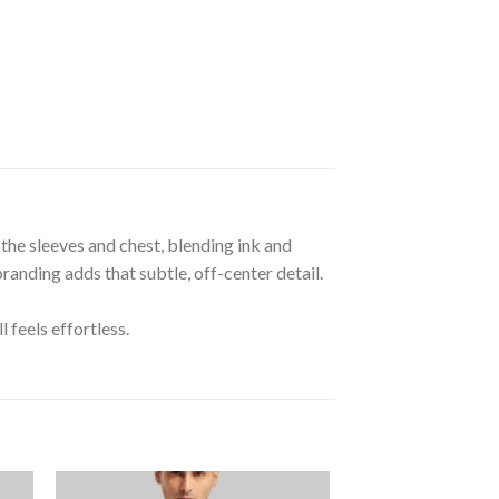
the sleeves and chest, blending ink and
randing adds that subtle, off-center detail.
 feels effortless.