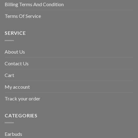
Billing Terms And Condition
Terms Of Service
SERVICE
About Us
Contact Us
Cart
My account
Track your order
CATEGORIES
Earbuds