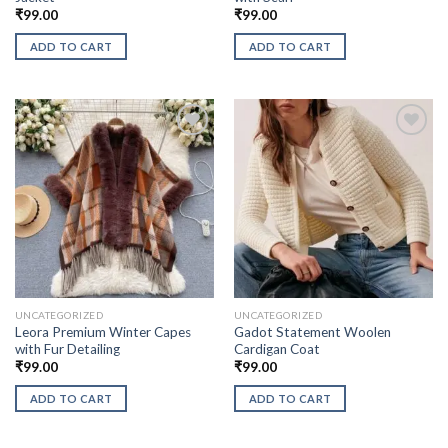
₹
99.00
₹
99.00
ADD TO CART
ADD TO CART
UNCATEGORIZED
UNCATEGORIZED
Leora Premium Winter Capes
Gadot Statement Woolen
with Fur Detailing
Cardigan Coat
₹
99.00
₹
99.00
ADD TO CART
ADD TO CART