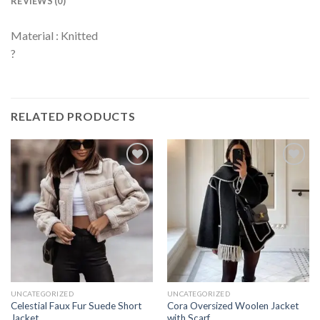
REVIEWS (0)
Material : Knitted
?
RELATED PRODUCTS
UNCATEGORIZED
UNCATEGORIZED
Celestial Faux Fur Suede Short
Cora Oversized Woolen Jacket
Jacket
with Scarf