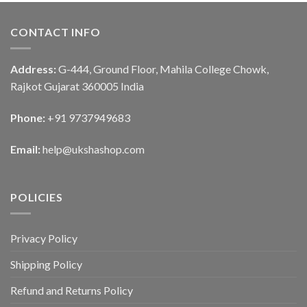
CONTACT INFO
Address:
G-444, Ground Floor, Mahila College Chowk,
Rajkot Gujarat 360005 India
Phone:
+91 9737949683
Email:
help@ukshashop.com
POLICIES
Privacy Policy
Shipping Policy
Refund and Returns Policy