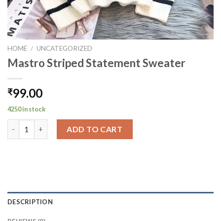
HOME
/
UNCATEGORIZED
Mastro Striped Statement Sweater
99.00
₹
4250 in stock
Mastro Striped Statement Sweater quantity
ADD TO CART
DESCRIPTION