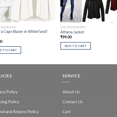
TEGORIZED
UNCATEGORIZED
a Cape Blazer in White?and?
Athena Jacket
₹
99.00
00
ADD TO CART
D TO CART
ICIES
SERVICE
acy Policy
About Us
ping Policy
Contact Us
nd and Returns Policy
Cart