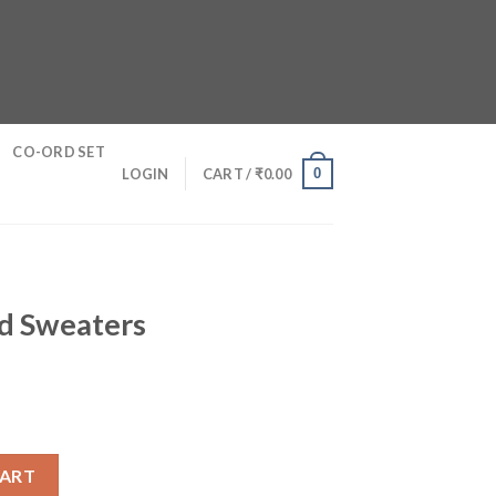
CO-ORD SET
0
LOGIN
CART /
₹
0.00
d Sweaters
antity
CART