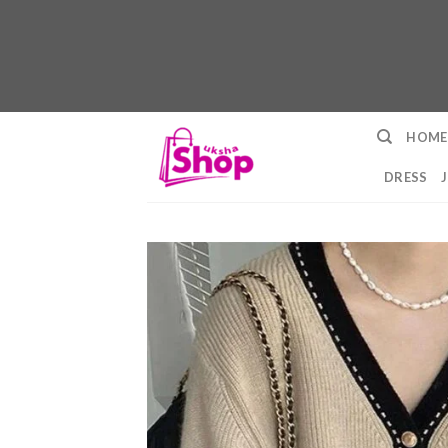
Skip
HOME
to
content
DRESS