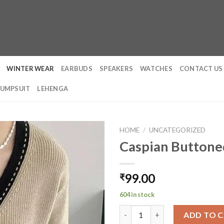
WINTER WEAR
EARBUDS
SPEAKERS
WATCHES
CONTACT US
JUMPSUIT
LEHENGA
HOME
/
UNCATEGORIZED
Caspian Buttone
99.00
₹
604 in stock
Caspian Buttoned Sweaters qu
ADD TO 