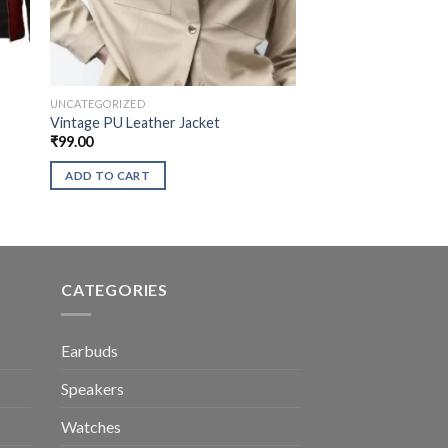
UNCATEGORIZED
Vintage PU Leather Jacket
₹
99.00
ADD TO CART
CATEGORIES
Earbuds
Speakers
Watches