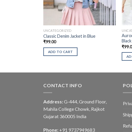
UNCATEGORIZED
UNCA
Auror
Classic Denim Jacket in Blue
Black
₹
99.00
₹
99.
ADD TO CART
AD
CONTACT INFO
POL
Address:
G-444, Ground Floor,
Priv
Mahila College Chowk, Rajkot
Ship
Gujarat 360005 India
Refu
Phone:
+91 9737949683