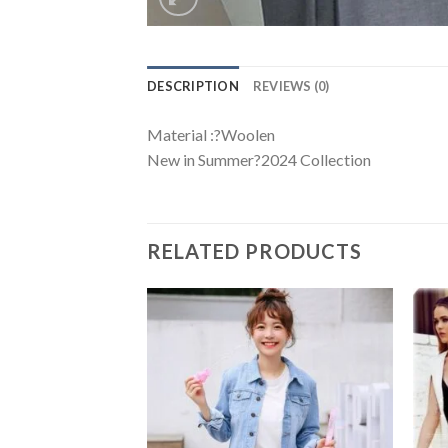
DESCRIPTION
REVIEWS (0)
Material :?Woolen
New in Summer?2024 Collection
RELATED PRODUCTS