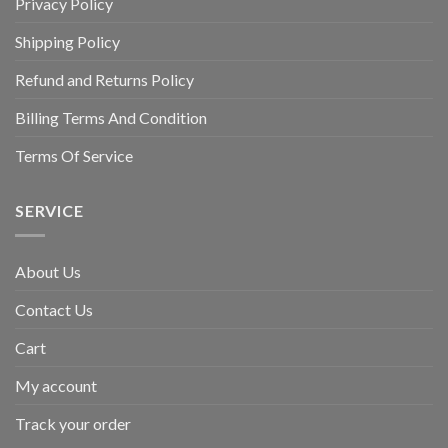
Privacy Policy
Shipping Policy
Refund and Returns Policy
Billing Terms And Condition
Terms Of Service
SERVICE
About Us
Contact Us
Cart
My account
Track your order