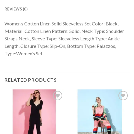
REVIEWS (0)
Women’s Cotton Linen Solid Sleeveless Set Color: Black,
Material: Cotton Linen Pattern: Solid, Neck Type: Shoulder
Straps Neck, Sleeve Type: Sleeveless Length Type: Ankle
Length, Closure Type: Slip-On, Bottom Type: Palazzos,
Type:Women’s Set
RELATED PRODUCTS