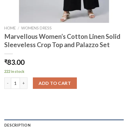
HOME
/
WOMENS DRESS
Marvellous Women’s Cotton Linen Solid
Sleeveless Crop Top and Palazzo Set
83.00
₹
222 in stock
Marvellous Women's Cotton Linen Solid Sleeveless Crop Top an
ADD TO CART
DESCRIPTION