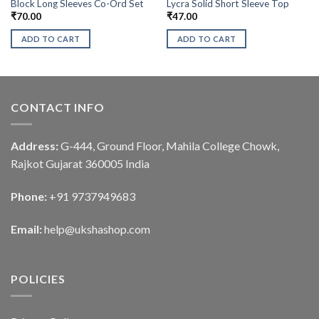
Block Long Sleeves Co-Ord Set
Lycra Solid Short Sleeve Top
₹
70.00
₹
47.00
ADD TO CART
ADD TO CART
CONTACT INFO
Address:
G-444, Ground Floor, Mahila College Chowk,
Rajkot Gujarat 360005 India
Phone:
+91 9737949683
Email:
help@ukshashop.com
POLICIES