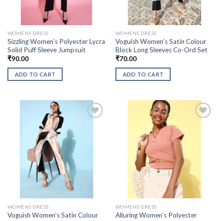
WOMENS DRESS
WOMENS DRESS
Sizzling Women’s Polyester Lycra
Voguish Women’s Satin Colour
Solid Puff Sleeve Jumpsuit
Block Long Sleeves Co-Ord Set
₹
90.00
₹
70.00
ADD TO CART
ADD TO CART
WOMENS DRESS
WOMENS DRESS
Voguish Women’s Satin Colour
Alluring Women’s Polyester