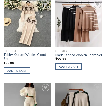
CO-ORD SET
CO-ORD SET
Tebby Knitted Woolen Coord
Mario Striped Woolen Coord Set
Set
₹
99.00
₹
99.00
ADD TO CART
ADD TO CART