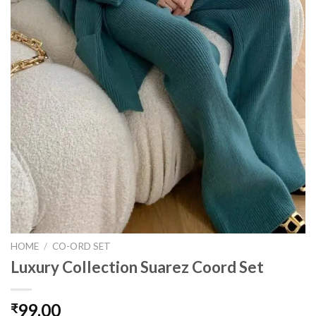
HOME
/
CO-ORD SET
Luxury Collection Suarez Coord Set
99.00
₹