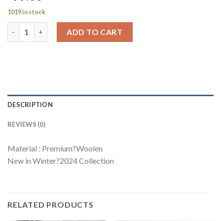
1019 in stock
Luxury Collection Suarez Coord Set quantity
ADD TO CART
DESCRIPTION
REVIEWS (0)
Material : Premium?Woolen
New in Winter?2024 Collection
RELATED PRODUCTS