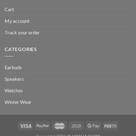
Cart
My account
Track your order
CATEGORIES
Earbuds
Speakers
Watches
Winter Wear