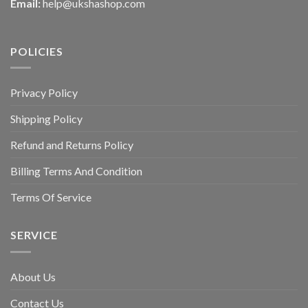
Email:
help@ukshashop.com
POLICIES
Privacy Policy
Shipping Policy
Refund and Returns Policy
Billing Terms And Condition
Terms Of Service
SERVICE
About Us
Contact Us