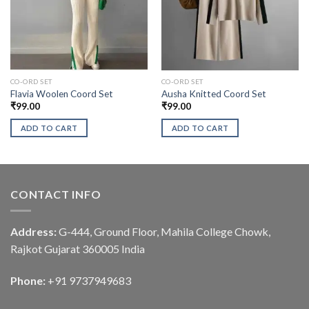
CO-ORD SET
CO-ORD SET
Flavia Woolen Coord Set
Ausha Knitted Coord Set
₹
99.00
₹
99.00
ADD TO CART
ADD TO CART
CONTACT INFO
Address:
G-444, Ground Floor, Mahila College Chowk,
Rajkot Gujarat 360005 India
Phone:
+91 9737949683