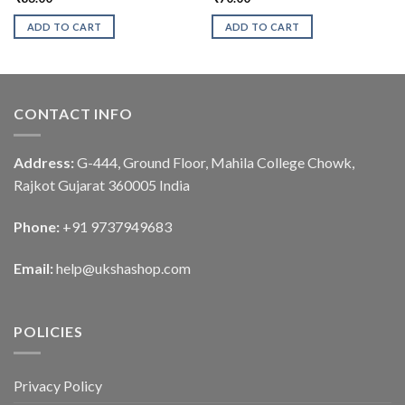
ADD TO CART
ADD TO CART
CONTACT INFO
Address:
G-444, Ground Floor, Mahila College Chowk,
Rajkot Gujarat 360005 India
Phone:
+91 9737949683
Email:
help@ukshashop.com
POLICIES
Privacy Policy