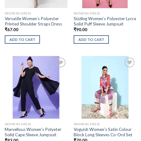
WOMENS DRESS
WOMENS DRESS
Versatile Women’s Polyester
Sizzling Women’s Polyester Lycra
Printed Shoulder Straps Dress
Solid Puff Sleeve Jumpsuit
₹
67.00
₹
90.00
ADD TO CART
ADD TO CART
WOMENS DRESS
WOMENS DRESS
Marvellous Women’s Polyeter
Voguish Women’s Satin Colour
Solid Cape Sleeve Jumpsuit
Block Long Sleeves Co-Ord Set
₹
83.00
₹
70.00