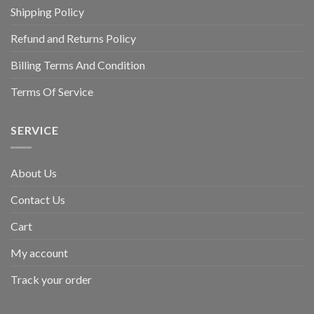
Shipping Policy
Refund and Returns Policy
Billing Terms And Condition
Terms Of Service
SERVICE
About Us
Contact Us
Cart
My account
Track your order