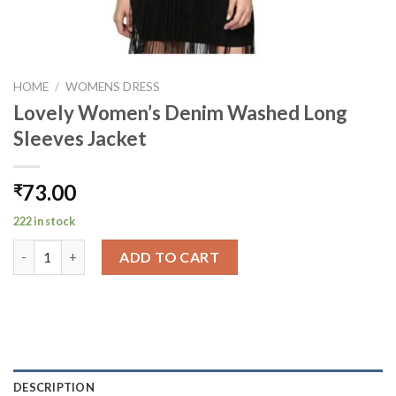
HOME
/
WOMENS DRESS
Lovely Women’s Denim Washed Long
Sleeves Jacket
73.00
₹
222 in stock
Lovely Women's Denim Washed Long Sleeves Jacket quantity
ADD TO CART
DESCRIPTION