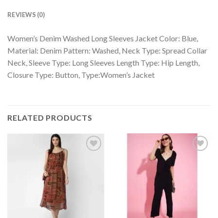
REVIEWS (0)
Women’s Denim Washed Long Sleeves Jacket Color: Blue,
Material: Denim Pattern: Washed, Neck Type: Spread Collar
Neck, Sleeve Type: Long Sleeves Length Type: Hip Length,
Closure Type: Button, Type:Women’s Jacket
RELATED PRODUCTS