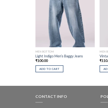
MEN BOTTOM
MEN 
Light Indigo Men’s Baggy Jeans
Vinta
₹
100.00
₹
110
ADD TO CART
AD
CONTACT INFO
POL