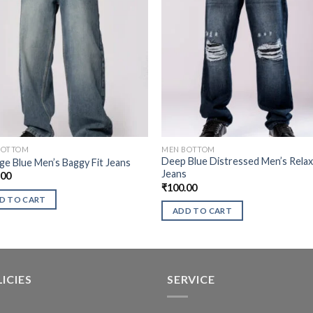
BOTTOM
MEN BOTTOM
Deep Blue Distressed Men’s Rela
ge Blue Men’s Baggy Fit Jeans
Jeans
.00
₹
100.00
D TO CART
ADD TO CART
ICIES
SERVICE