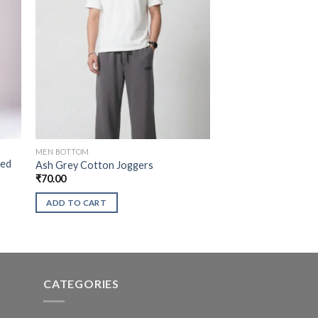
MEN BOTTOM
xed
Ash Grey Cotton Joggers
₹
70.00
ADD TO CART
CATEGORIES