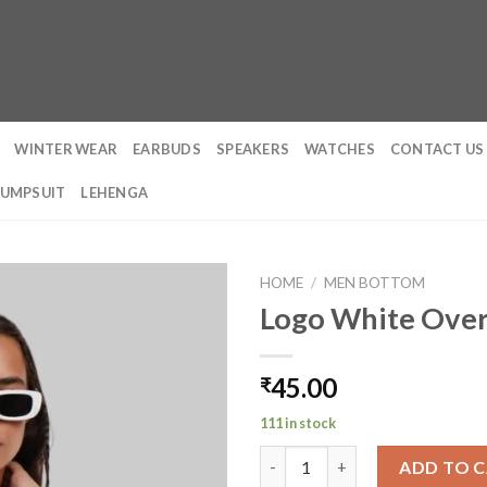
WINTER WEAR
EARBUDS
SPEAKERS
WATCHES
CONTACT US
JUMPSUIT
LEHENGA
HOME
/
MEN BOTTOM
Logo White Over
45.00
₹
111 in stock
Logo White Oversized Fit T-S
ADD TO 