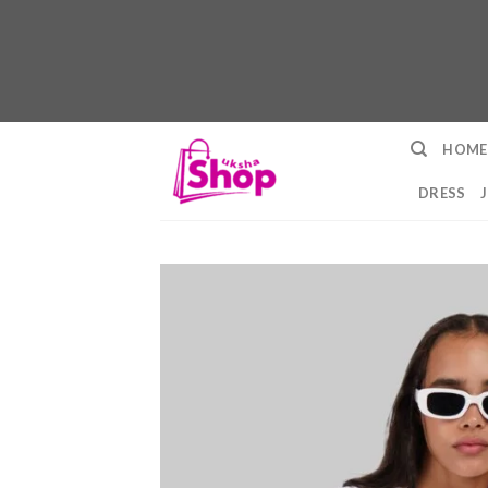
Skip
HOME
to
content
DRESS