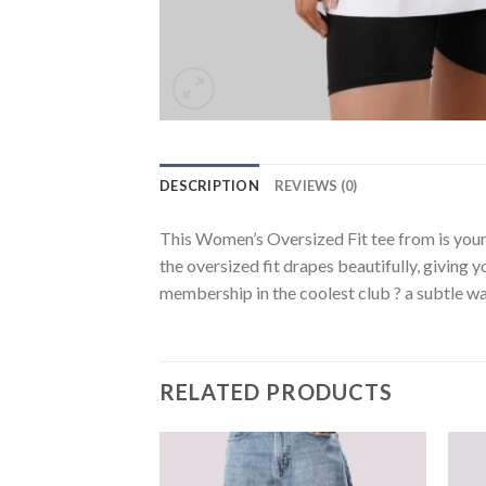
DESCRIPTION
REVIEWS (0)
This Women’s Oversized Fit tee from is your
the oversized fit drapes beautifully, giving y
membership in the coolest club ? a subtle wa
RELATED PRODUCTS