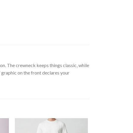
n. The crewneck keeps things classic, while
“” graphic on the front declares your