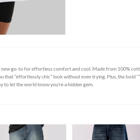
 new go-to for effortless comfort and cool. Made from 100% cotto
ou that “effortlessly chic” look without even trying. Plus, the bold 
y to let the world know you’re a hidden gem.