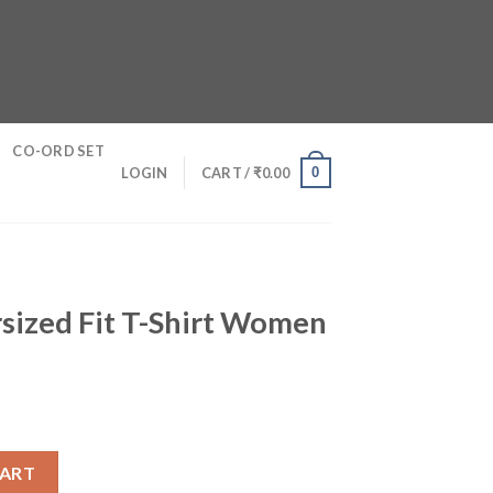
CO-ORD SET
0
LOGIN
CART /
₹
0.00
sized Fit T-Shirt Women
hirt Women quantity
CART