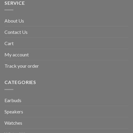
SERVICE
About Us
Contact Us
Cart
My account
Track your order
CATEGORIES
Earbuds
Speakers
Watches