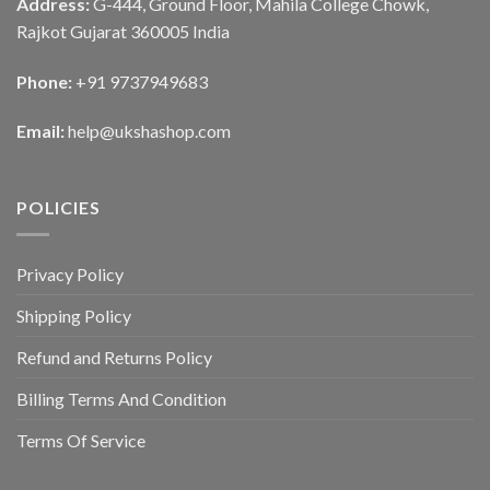
Address:
G-444, Ground Floor, Mahila College Chowk,
Rajkot Gujarat 360005 India
Phone:
+91 9737949683
Email:
help@ukshashop.com
POLICIES
Privacy Policy
Shipping Policy
Refund and Returns Policy
Billing Terms And Condition
Terms Of Service