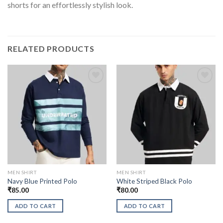
shorts for an effortlessly stylish look.
RELATED PRODUCTS
MEN SHIRT
MEN SHIRT
Navy Blue Printed Polo
White Striped Black Polo
₹
85.00
₹
80.00
ADD TO CART
ADD TO CART