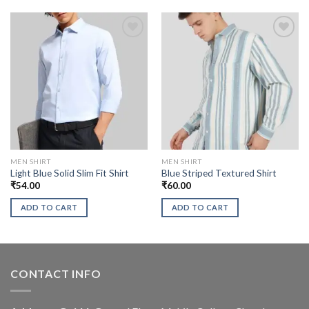
MEN SHIRT
MEN SHIRT
Light Blue Solid Slim Fit Shirt
Blue Striped Textured Shirt
₹
54.00
₹
60.00
ADD TO CART
ADD TO CART
CONTACT INFO