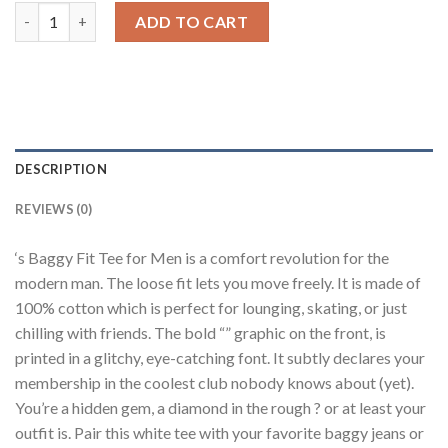
Logo White Baggy Fit T-Shirt Men quantity
ADD TO CART
DESCRIPTION
REVIEWS (0)
‘s Baggy Fit Tee for Men is a comfort revolution for the
modern man. The loose fit lets you move freely. It is made of
100% cotton which is perfect for lounging, skating, or just
chilling with friends. The bold “” graphic on the front, is
printed in a glitchy, eye-catching font. It subtly declares your
membership in the coolest club nobody knows about (yet).
You’re a hidden gem, a diamond in the rough ? or at least your
outfit is. Pair this white tee with your favorite baggy jeans or