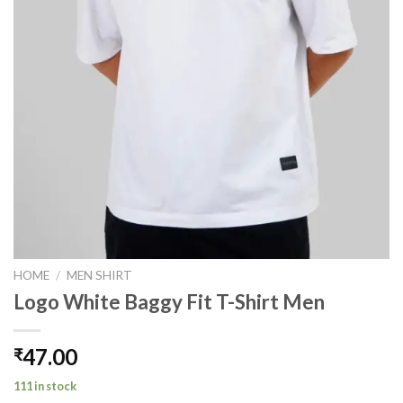
HOME
/
MEN SHIRT
Logo White Baggy Fit T-Shirt Men
47.00
₹
111 in stock