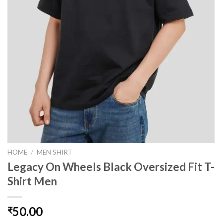
HOME
/
MEN SHIRT
Legacy On Wheels Black Oversized Fit T-
Shirt Men
50.00
₹