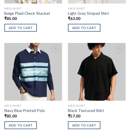
MEN SHIRT
MEN SHIRT
Beige Plaid Check Shacket
Light Grey Striped Shirt
₹
85.00
₹
63.00
ADD TO CART
ADD TO CART
MEN SHIRT
MEN SHIRT
Navy Blue Printed Polo
Black Textured Shirt
₹
85.00
₹
57.00
ADD TO CART
ADD TO CART