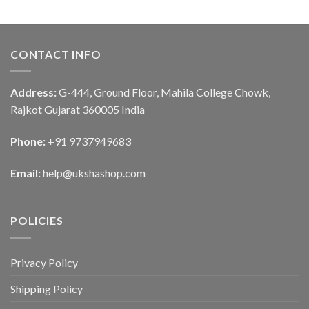
CONTACT INFO
Address:
G-444, Ground Floor, Mahila College Chowk,
Rajkot Gujarat 360005 India
Phone:
+91 9737949683
Email:
help@ukshashop.com
POLICIES
Privacy Policy
Shipping Policy