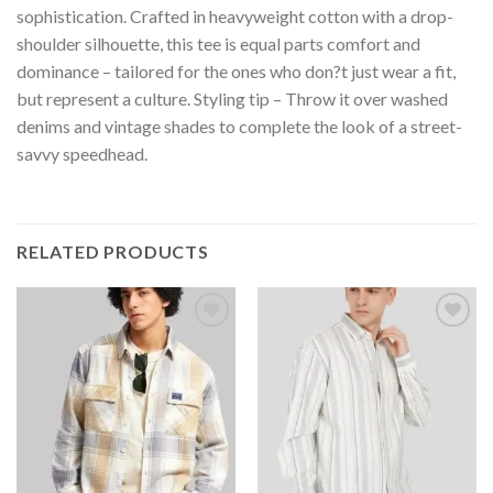
sophistication. Crafted in heavyweight cotton with a drop-
shoulder silhouette, this tee is equal parts comfort and
dominance – tailored for the ones who don?t just wear a fit,
but represent a culture. Styling tip – Throw it over washed
denims and vintage shades to complete the look of a street-
savvy speedhead.
RELATED PRODUCTS