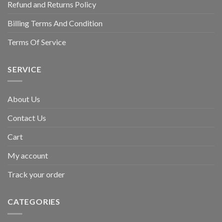
Refund and Returns Policy
Billing Terms And Condition
Terms Of Service
SERVICE
About Us
Contact Us
Cart
My account
Track your order
CATEGORIES