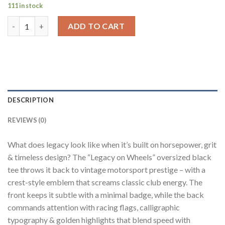
111 in stock
Legacy On Wheels Black Oversized Fit T-Shirt Men quantity
ADD TO CART
DESCRIPTION
REVIEWS (0)
What does legacy look like when it’s built on horsepower, grit
& timeless design? The “Legacy on Wheels” oversized black
tee throws it back to vintage motorsport prestige – with a
crest-style emblem that screams classic club energy. The
front keeps it subtle with a minimal badge, while the back
commands attention with racing flags, calligraphic
typography & golden highlights that blend speed with