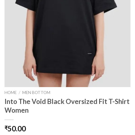
HOME
/
MEN BOTTOM
Into The Void Black Oversized Fit T-Shirt
Women
50.00
₹