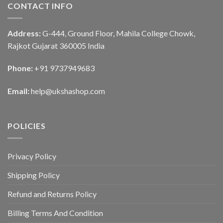
CONTACT INFO
Address:
G-444, Ground Floor, Mahila College Chowk,
Rajkot Gujarat 360005 India
Phone:
+91 9737949683
Email:
help@ukshashop.com
POLICIES
Privacy Policy
Shipping Policy
Refund and Returns Policy
Billing Terms And Condition