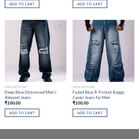
ADD TO CART
ADD TO CART
MEN BOTTOM
MEN BOTTOM
Deep Blue Distressed Men’s
Faded Blue 8-Pocket Baggy
Relaxed Jeans
Cargo Jeans for Men
₹
100.00
₹
100.00
ADD TO CART
ADD TO CART