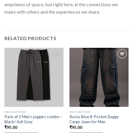
emptiness of space, but right here, in the connections we
make with others and the experiences we share.
RELATED PRODUCTS
MEN BOTTOM
MEN BOTTOM
Pack of 2 Men’s joggers combo –
Rusty Blue 8-Pocket Baggy
Black/ Ash Grey
Cargo Jeans for Men
₹
95.00
₹
95.00