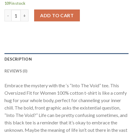
109 in stock
Into The Void Black Oversized Fit T-Shirt Women quantity
ADD TO CART
DESCRIPTION
REVIEWS (0)
Embrace the mystery with the ‘s “Into The Void” tee. This
Oversized Fit for Women 100% cotton t-shirt is like a comfy
hug for your whole body, perfect for channeling your inner
chill. The bold, front graphic asks the existential question,
“Into The Void?” Life can be pretty confusing sometimes, and
this black tee is a reminder that it’s okay to embrace the
unknown. Maybe the meaning of life isn’t out there in the vast