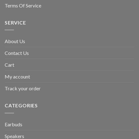
Terms Of Service
SERVICE
About Us
Contact Us
Cart
My account
Track your order
CATEGORIES
Earbuds
Speakers