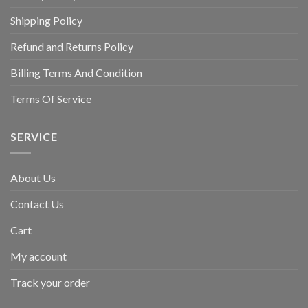
Shipping Policy
Refund and Returns Policy
Billing Terms And Condition
Terms Of Service
SERVICE
About Us
Contact Us
Cart
My account
Track your order