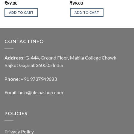
₹
99.00
₹
99.00
ADD TO CART
ADD TO CART
CONTACT INFO
Address:
G-444, Ground Floor, Mahila College Chowk,
Rajkot Gujarat 360005 India
Phone:
+91 9737949683
Email:
help@ukshashop.com
POLICIES
Privacy Policy