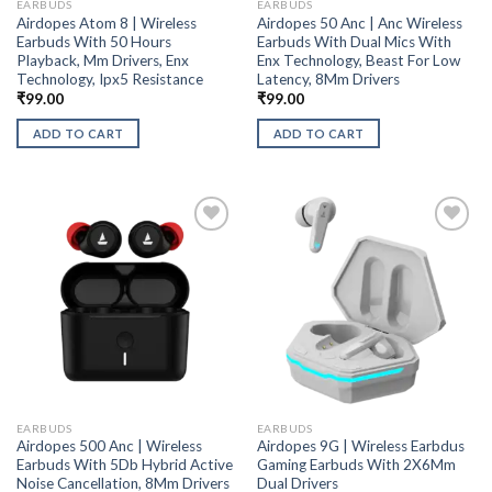
EARBUDS
EARBUDS
Airdopes Atom 8 | Wireless
Airdopes 50 Anc | Anc Wireless
Earbuds With 50 Hours
Earbuds With Dual Mics With
Playback, Mm Drivers, Enx
Enx Technology, Beast For Low
Technology, Ipx5 Resistance
Latency, 8Mm Drivers
₹
99.00
₹
99.00
ADD TO CART
ADD TO CART
EARBUDS
EARBUDS
Airdopes 500 Anc | Wireless
Airdopes 9G | Wireless Earbdus
Earbuds With 5Db Hybrid Active
Gaming Earbuds With 2X6Mm
Noise Cancellation, 8Mm Drivers
Dual Drivers