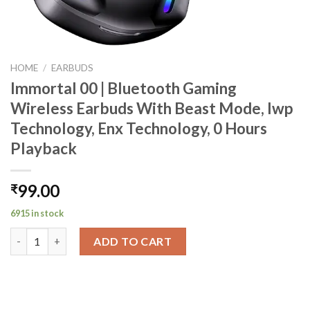
HOME
/
EARBUDS
Immortal 00 | Bluetooth Gaming
Wireless Earbuds With Beast Mode, Iwp
Technology, Enx Technology, 0 Hours
Playback
99.00
₹
6915 in stock
Immortal 00 | Bluetooth Gaming Wireless Earbuds With Beast M
ADD TO CART