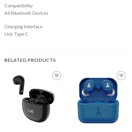
Compatibility
All Bluetooth Devices
Charging Interface
Usb Type C
RELATED PRODUCTS