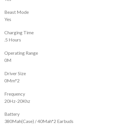
Beast Mode
Yes
Charging Time
.5 Hours
Operating Range
0M
Driver Size
0Mm*2
Frequency
20Hz-20Khz
Battery
380Mah(Case) / 40Mah*2 Earbuds