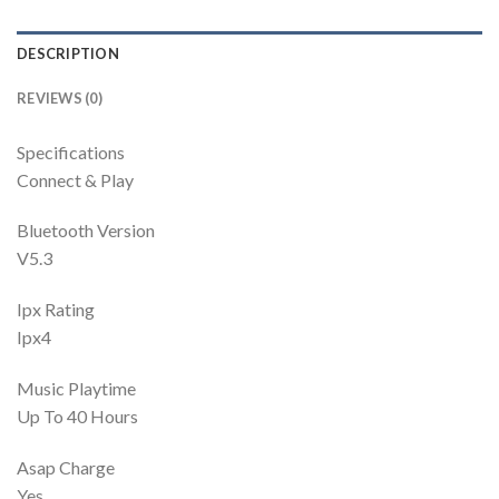
DESCRIPTION
REVIEWS (0)
Specifications
Connect & Play
Bluetooth Version
V5.3
Ipx Rating
Ipx4
Music Playtime
Up To 40 Hours
Asap Charge
Yes