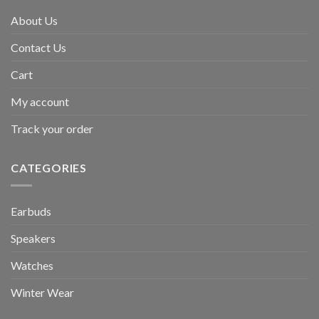
About Us
Contact Us
Cart
My account
Track your order
CATEGORIES
Earbuds
Speakers
Watches
Winter Wear