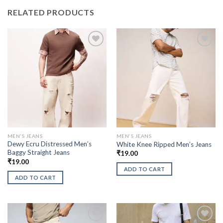
RELATED PRODUCTS
MEN'S JEANS
MEN'S JEANS
Dewy Ecru Distressed Men’s
White Knee Ripped Men’s Jeans
Baggy Straight Jeans
₹
19.00
₹
19.00
ADD TO CART
ADD TO CART