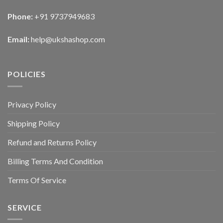
Phone:
+91 9737949683
Email:
help@ukshashop.com
POLICIES
Privacy Policy
Shipping Policy
Refund and Returns Policy
Billing Terms And Condition
Terms Of Service
SERVICE