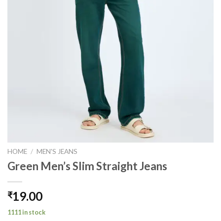
HOME
/
MEN'S JEANS
Green Men’s Slim Straight Jeans
19.00
₹
1111 in stock