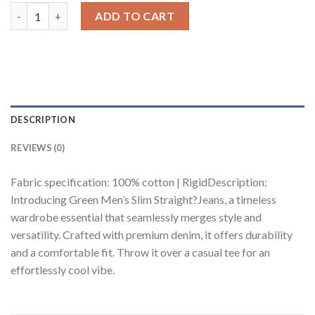
Green Men's Slim Straight Jeans quantity
ADD TO CART
DESCRIPTION
REVIEWS (0)
Fabric specification: 100% cotton | RigidDescription:
Introducing Green Men’s Slim Straight?Jeans, a timeless
wardrobe essential that seamlessly merges style and
versatility. Crafted with premium denim, it offers durability
and a comfortable fit. Throw it over a casual tee for an
effortlessly cool vibe.