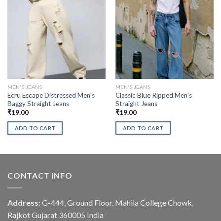
MEN'S JEANS
MEN'S JEANS
Ecru Escape Distressed Men’s
Classic Blue Ripped Men’s
Baggy Straight Jeans
Straight Jeans
₹
19.00
₹
19.00
ADD TO CART
ADD TO CART
CONTACT INFO
Address:
G-444, Ground Floor, Mahila College Chowk,
Rajkot Gujarat 360005 India