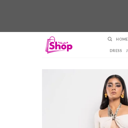
Skip
HOME
to
content
DRESS