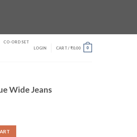
CO-ORD SET
0
LOGIN
CART /
₹
0.00
lue Wide Jeans
 quantity
CART