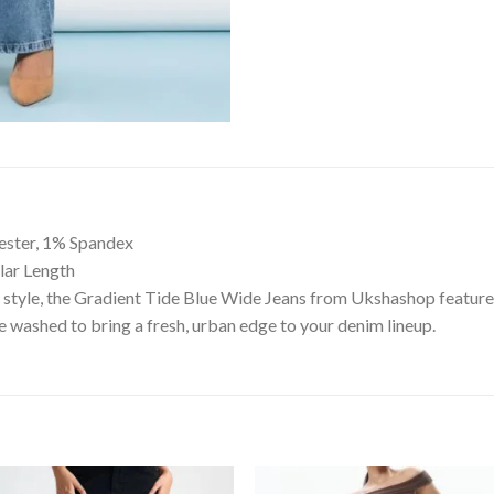
ester, 1% Spandex
ular Length
style, the Gradient Tide Blue Wide Jeans from Ukshashop feature a
 washed to bring a fresh, urban edge to your denim lineup.