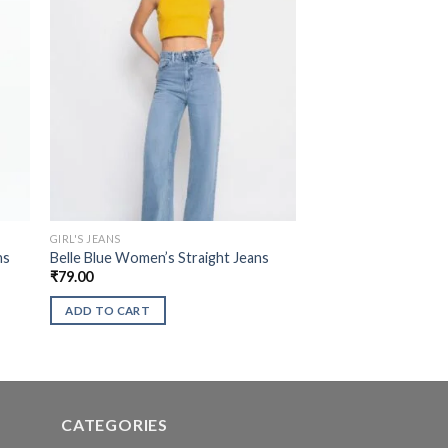
GIRL'S JEANS
ns
Belle Blue Women’s Straight Jeans
₹
79.00
ADD TO CART
CATEGORIES