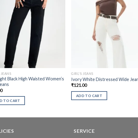
S JEANS
GIRL'S JEANS
ght Black High Waisted Women’s
Ivory White Distressed Wide Jea
Jeans
₹
121.00
00
ADD TO CART
D TO CART
ICIES
SERVICE