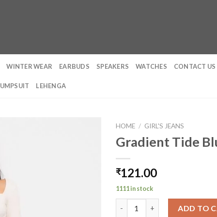
WINTER WEAR
EARBUDS
SPEAKERS
WATCHES
CONTACT US
JUMPSUIT
LEHENGA
HOME
/
GIRL'S JEANS
Gradient Tide B
121.00
₹
1111 in stock
Gradient Tide Blue Wide Jeans
ADD TO 