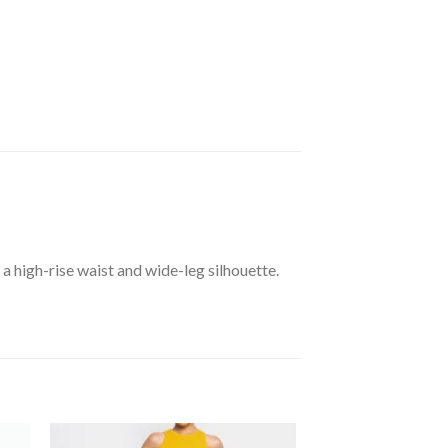
 high-rise waist and wide-leg silhouette.