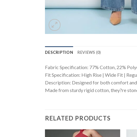
DESCRIPTION
REVIEWS (0)
Fabric Specification: 77% Cotton, 22% Poly
Fit Specification: High Rise | Wide Fit | Reg
Description: Designed for both comfort and 
Made from sturdy rigid cotton, they?re stone
RELATED PRODUCTS