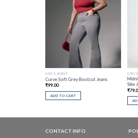
GIRL'S JEANS
GIRL'
Midni
Curve Soft Grey Bootcut Jeans
Slim 
₹
99.00
₹
79.
ADD TO CART
AD
CONTACT INFO
POL