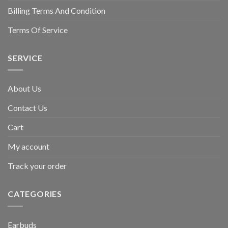
Billing Terms And Condition
Terms Of Service
SERVICE
About Us
Contact Us
Cart
My account
Track your order
CATEGORIES
Earbuds