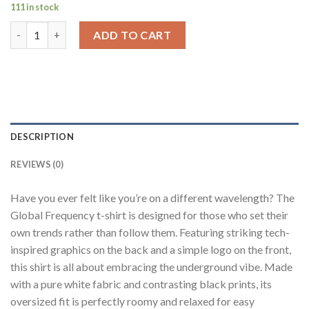
111 in stock
Global Frequency White Oversized Fit T-Shirt Men quantity
ADD TO CART
DESCRIPTION
REVIEWS (0)
Have you ever felt like you’re on a different wavelength? The
Global Frequency t-shirt is designed for those who set their
own trends rather than follow them. Featuring striking tech-
inspired graphics on the back and a simple logo on the front,
this shirt is all about embracing the underground vibe. Made
with a pure white fabric and contrasting black prints, its
oversized fit is perfectly roomy and relaxed for easy