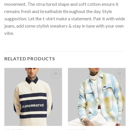
movement. The structured shape and soft cotton ensure it
remains fresh and breathable throughout the day. Style
suggestion: Let the t-shirt make a statement. Pair it with wide
jeans, add some stylish sneakers & stay in tune with your own
vibe.
RELATED PRODUCTS