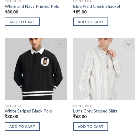
MEN SHIRT
MEN SHIRT
White and Navy Printed Polo
Blue Plaid Check Shacket
₹
80.00
₹
85.00
ADD TO CART
ADD TO CART
MEN SHIRT
MEN SHIRT
White Striped Black Polo
Light Grey Striped Shirt
₹
80.00
₹
63.00
ADD TO CART
ADD TO CART