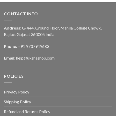
CONTACT INFO
Address:
G-444, Ground Floor, Mahila College Chowk,
Rajkot Gujarat 360005 India
Phone:
+91 9737949683
Email:
help@ukshashop.com
POLICIES
Privacy Policy
Shipping Policy
Refund and Returns Policy