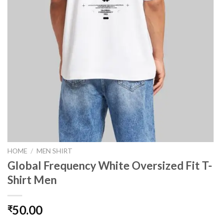
HOME
/
MEN SHIRT
Global Frequency White Oversized Fit T-
Shirt Men
50.00
₹