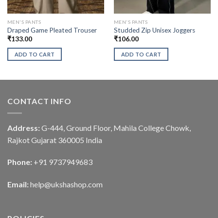
MEN'S PANTS
MEN'S PANTS
Draped Game Pleated Trouser
Studded Zip Unisex Joggers
₹
133.00
₹
106.00
ADD TO CART
ADD TO CART
CONTACT INFO
Address:
G-444, Ground Floor, Mahila College Chowk,
Rajkot Gujarat 360005 India
Phone:
+91 9737949683
Email:
help@ukshashop.com