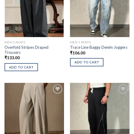
MEN'S PANTS
MEN'S PANTS
Overfold Stripes Draped
Trace Line Baggy Denim Joggers
Trousers
₹
106.00
₹
133.00
ADD TO CART
ADD TO CART