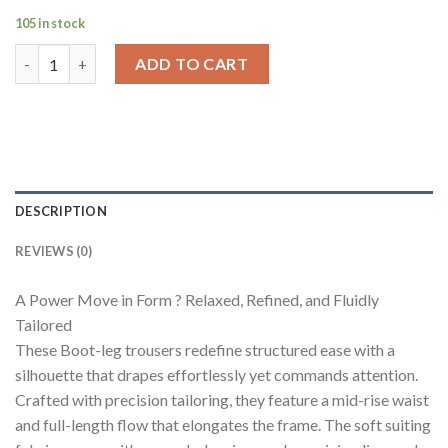
105 in stock
Flowstate Bootcut Pants quantity
ADD TO CART
DESCRIPTION
REVIEWS (0)
A Power Move in Form ? Relaxed, Refined, and Fluidly
Tailored
These Boot-leg trousers redefine structured ease with a
silhouette that drapes effortlessly yet commands attention.
Crafted with precision tailoring, they feature a mid-rise waist
and full-length flow that elongates the frame. The soft suiting