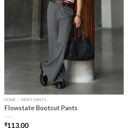
HOME
/
MEN'S PANTS
Flowstate Bootcut Pants
113.00
₹