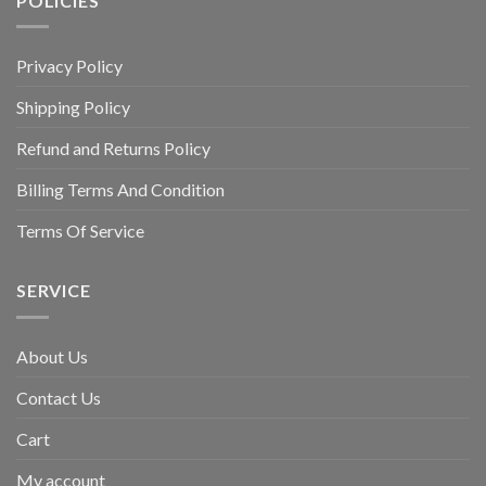
POLICIES
Privacy Policy
Shipping Policy
Refund and Returns Policy
Billing Terms And Condition
Terms Of Service
SERVICE
About Us
Contact Us
Cart
My account