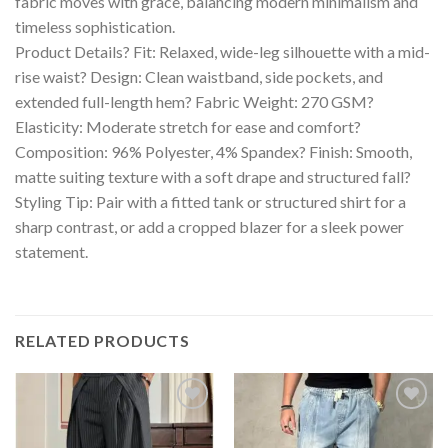
fabric moves with grace, balancing modern minimalism and
timeless sophistication.
Product Details? Fit: Relaxed, wide-leg silhouette with a mid-
rise waist? Design: Clean waistband, side pockets, and
extended full-length hem? Fabric Weight: 270 GSM?
Elasticity: Moderate stretch for ease and comfort?
Composition: 96% Polyester, 4% Spandex? Finish: Smooth,
matte suiting texture with a soft drape and structured fall?
Styling Tip: Pair with a fitted tank or structured shirt for a
sharp contrast, or add a cropped blazer for a sleek power
statement.
RELATED PRODUCTS