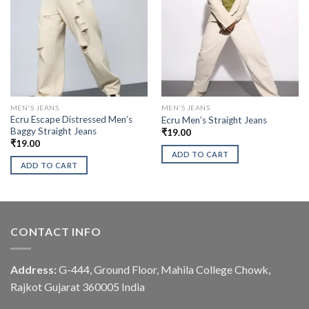
MEN'S JEANS
MEN'S JEANS
Ecru Escape Distressed Men’s
Ecru Men’s Straight Jeans
Baggy Straight Jeans
₹
19.00
₹
19.00
ADD TO CART
ADD TO CART
CONTACT INFO
Address:
G-444, Ground Floor, Mahila College Chowk,
Rajkot Gujarat 360005 India