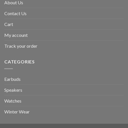
About Us
Contact Us
Cart
My account
Track your order
CATEGORIES
Earbuds
Speakers
Watches
Winter Wear