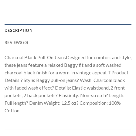
DESCRIPTION
REVIEWS (0)
Charcoal Black Pull-On JeansDesigned for comfort and style,
these jeans feature a relaxed Baggy fit and a soft washed
charcoal black finish for a worn-in vintage appeal. TProduct
Details:? Style: Baggy pull-on jeans? Wash: Charcoal black
with faded wash effect? Details: Elastic waistband, 2 front
pockets, 2 back pockets? Elasticity: Non-stretch? Length:
Full length? Denim Weight: 12.5 oz? Composition: 100%
Cotton