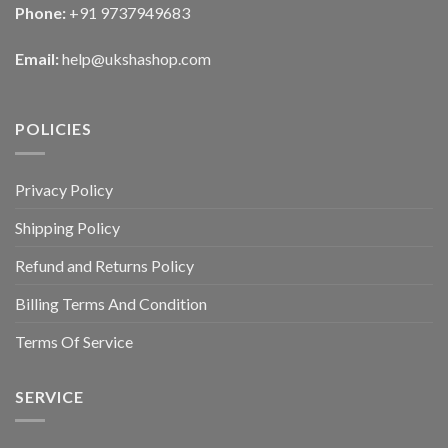
Phone:
+91 9737949683
Email:
help@ukshashop.com
POLICIES
Privacy Policy
Shipping Policy
Refund and Returns Policy
Billing Terms And Condition
Terms Of Service
SERVICE