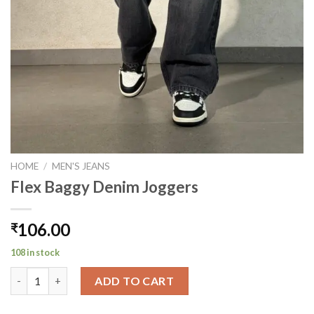
HOME
/
MEN'S JEANS
Flex Baggy Denim Joggers
106.00
₹
108 in stock
Flex Baggy Denim Joggers quantity
ADD TO CART