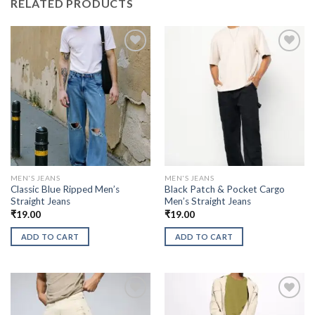
RELATED PRODUCTS
MEN'S JEANS
MEN'S JEANS
Classic Blue Ripped Men’s
Black Patch & Pocket Cargo
Straight Jeans
Men’s Straight Jeans
₹
19.00
₹
19.00
ADD TO CART
ADD TO CART