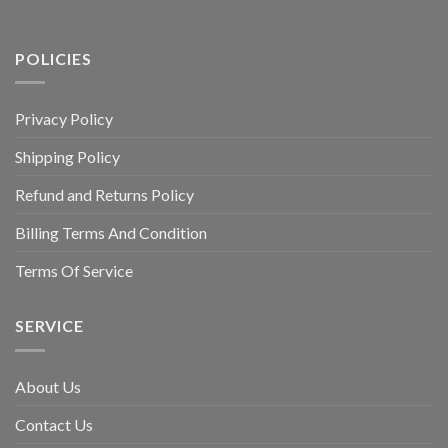
POLICIES
Privacy Policy
Shipping Policy
Refund and Returns Policy
Billing Terms And Condition
Terms Of Service
SERVICE
About Us
Contact Us