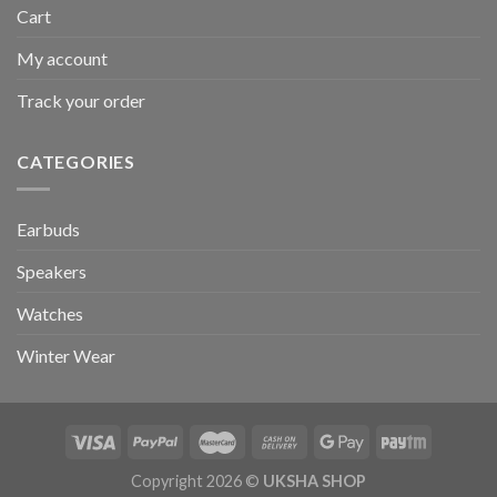
Cart
My account
Track your order
CATEGORIES
Earbuds
Speakers
Watches
Winter Wear
Copyright 2026 ©
UKSHA SHOP