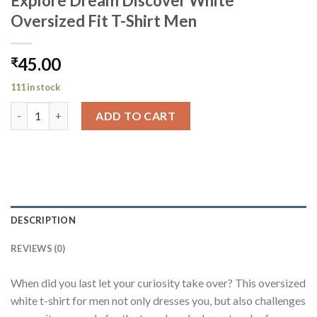
Explore Dream Discover White
Oversized Fit T-Shirt Men
45.00
₹
111 in stock
Explore Dream Discover White Oversized Fit T-Shirt Men quant
ADD TO CART
DESCRIPTION
REVIEWS (0)
When did you last let your curiosity take over? This oversized
white t-shirt for men not only dresses you, but also challenges