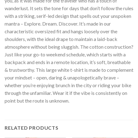
you, as it was made for the traveler who has a touch of
wanderlust. It sets the tone for days that don’t follow the rules
with a striking, serif-led design that spells out your unspoken
mantra – Explore. Dream. Discover. It’s made in our
characteristic oversized fit and hangs loosely over the
shoulders, with the ideal drape to maintain a laid-back
atmosphere without being sluggish. The cotton construction?
Just like your go-to weekend schedule, which starts with a
backpack and ends in a remote location, it’s soft, breathable
& trustworthy. This large white t-shirt is made to complement
your mindset – open, daring & unapologetically brave –
whether you’re enjoying brunch in the city or riding your bike
through the unfamiliar. Wear it if the vibe is consistently on
point but the route is unknown.
RELATED PRODUCTS