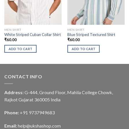
MEN SHIRT
MEN SHIRT
White Striped Cuban Collar Shirt
Blue Striped Textured Shirt
₹
60.00
₹
60.00
ADD TO CART
ADD TO CART
CONTACT INFO
Address:
G-444, Ground Floor, Mahila College Chowk,
Rajkot Gujarat 360005 India
Phone:
+91 9737949683
Email:
help@ukshashop.com