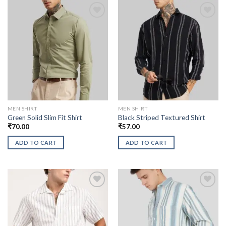
MEN SHIRT
MEN SHIRT
Green Solid Slim Fit Shirt
Black Striped Textured Shirt
₹
70.00
₹
57.00
ADD TO CART
ADD TO CART