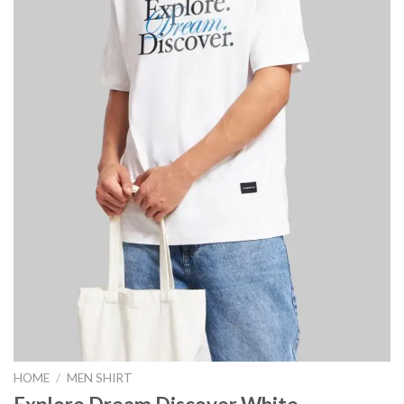
HOME
/
MEN SHIRT