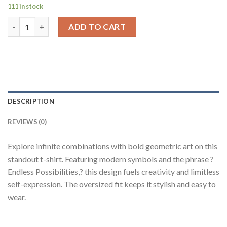
111 in stock
Endless Possibilities Black Oversized Fit T-Shirt Men quantity
ADD TO CART
DESCRIPTION
REVIEWS (0)
Explore infinite combinations with bold geometric art on this
standout t-shirt. Featuring modern symbols and the phrase ?
Endless Possibilities,? this design fuels creativity and limitless
self-expression. The oversized fit keeps it stylish and easy to
wear.