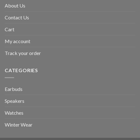
About Us
Contact Us
Cart
My account
Track your order
CATEGORIES
Earbuds
Speakers
Watches
Winter Wear