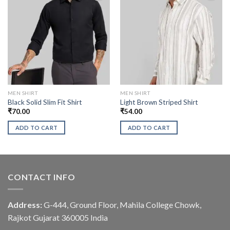
MEN SHIRT
MEN SHIRT
Black Solid Slim Fit Shirt
Light Brown Striped Shirt
₹
70.00
₹
54.00
ADD TO CART
ADD TO CART
CONTACT INFO
Address:
G-444, Ground Floor, Mahila College Chowk,
Rajkot Gujarat 360005 India