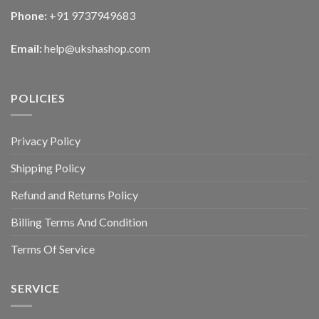
Phone:
+91 9737949683
Email:
help@ukshashop.com
POLICIES
Privacy Policy
Shipping Policy
Refund and Returns Policy
Billing Terms And Condition
Terms Of Service
SERVICE