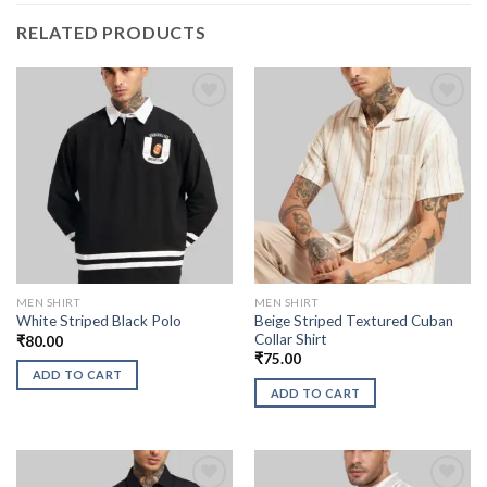
RELATED PRODUCTS
MEN SHIRT
MEN SHIRT
Beige Striped Textured Cuban
White Striped Black Polo
Collar Shirt
₹
80.00
₹
75.00
ADD TO CART
ADD TO CART