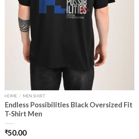
HOME
/
MEN SHIRT
Endless Possibilities Black Oversized Fit
T-Shirt Men
50.00
₹