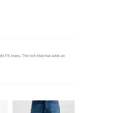
ht Fit Jeans. The rich blue hue adds an