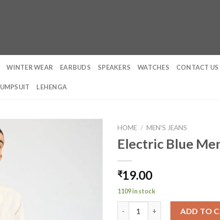
WINTER WEAR
EARBUDS
SPEAKERS
WATCHES
CONTACT US
JUMPSUIT
LEHENGA
HOME
/
MEN'S JEANS
Electric Blue Men
19.00
₹
1109 in stock
Electric Blue Men's Straight Fi
ADD TO 