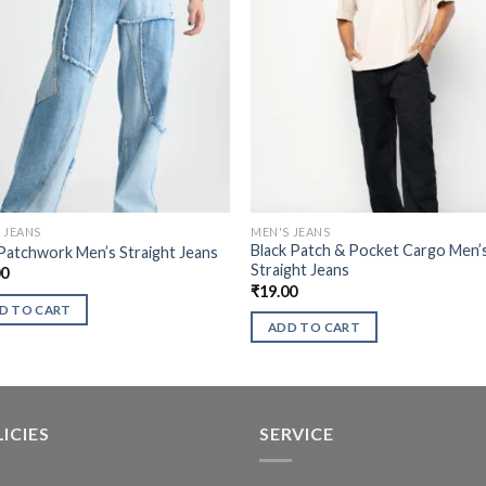
 JEANS
MEN'S JEANS
Black Patch & Pocket Cargo Men’
Patchwork Men’s Straight Jeans
Straight Jeans
00
₹
19.00
D TO CART
ADD TO CART
ICIES
SERVICE