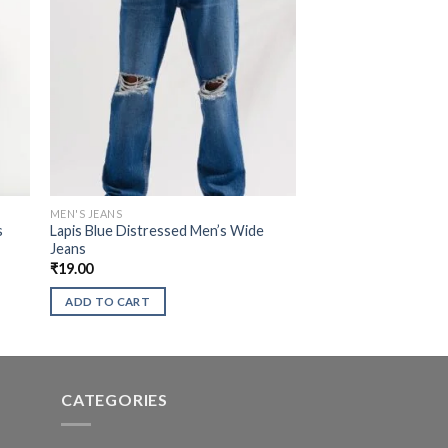
MEN'S JEANS
s
Lapis Blue Distressed Men’s Wide
Jeans
₹
19.00
ADD TO CART
CATEGORIES