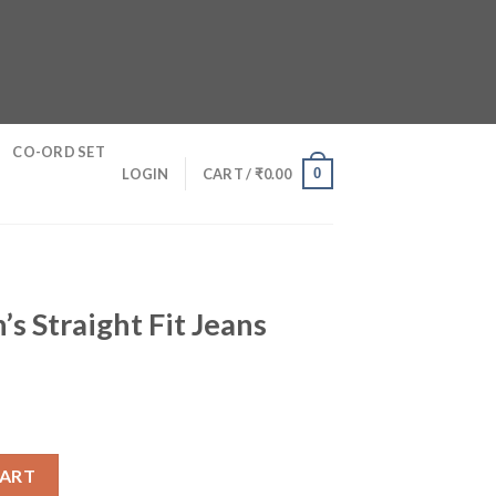
CO-ORD SET
0
LOGIN
CART /
₹
0.00
’s Straight Fit Jeans
t Jeans quantity
CART