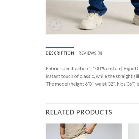
DESCRIPTION
REVIEWS (0)
Fabric specification?: 100% cotton | RigidDe
instant touch of classic, while the straight s
The model (height 6’0″, waist 32″, hips 36″) i
RELATED PRODUCTS