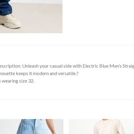
scription: Unleash your casual side with Electric Blue Men’s Straig
ilhouette keeps it modern and versatile.?
s wearing size 32.