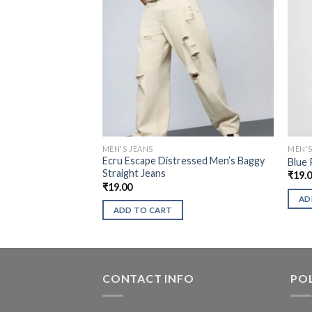
MEN'S JEANS
MEN'S
Ecru Escape Distressed Men’s Baggy
Blue 
Straight Jeans
₹
19.
₹
19.00
AD
ADD TO CART
CONTACT INFO
POL