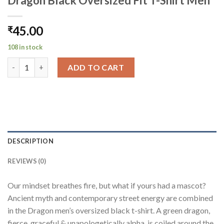
Dragon Black Oversized Fit T-Shirt Men
45.00
₹
108 in stock
Dragon Black Oversized Fit T-Shirt Men quantity
ADD TO CART
DESCRIPTION
REVIEWS (0)
Our mindset breathes fire, but what if yours had a mascot?
Ancient myth and contemporary street energy are combined
in the Dragon men’s oversized black t-shirt. A green dragon,
fierce, graceful & unapologetically alpha, is coiled around the