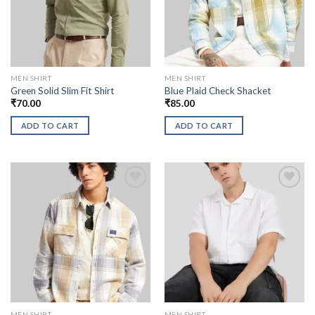
MEN SHIRT
MEN SHIRT
Green Solid Slim Fit Shirt
Blue Plaid Check Shacket
₹
70.00
₹
85.00
ADD TO CART
ADD TO CART
MEN SHIRT
MEN SHIRT