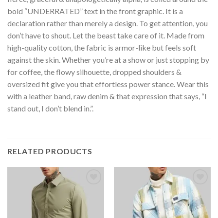
bold “UNDERRATED” text in the front graphic. It is a
declaration rather than merely a design. To get attention, you
don’t have to shout. Let the beast take care of it. Made from
high-quality cotton, the fabric is armor-like but feels soft
against the skin. Whether you’re at a show or just stopping by
for coffee, the flowy silhouette, dropped shoulders &
oversized fit give you that effortless power stance. Wear this
with a leather band, raw denim & that expression that says, “I
stand out, I don’t blend in.”.
RELATED PRODUCTS