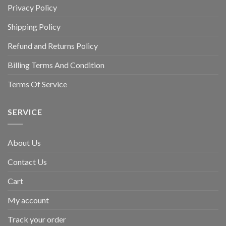
Privacy Policy
Shipping Policy
Refund and Returns Policy
Billing Terms And Condition
Terms Of Service
SERVICE
About Us
Contact Us
Cart
My account
Track your order