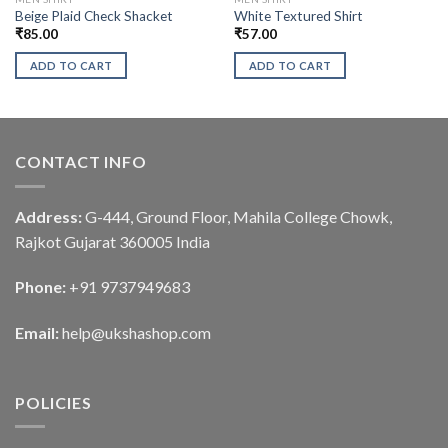
Beige Plaid Check Shacket
White Textured Shirt
₹
85.00
₹
57.00
ADD TO CART
ADD TO CART
CONTACT INFO
Address:
G-444, Ground Floor, Mahila College Chowk,
Rajkot Gujarat 360005 India
Phone:
+91 9737949683
Email:
help@ukshashop.com
POLICIES