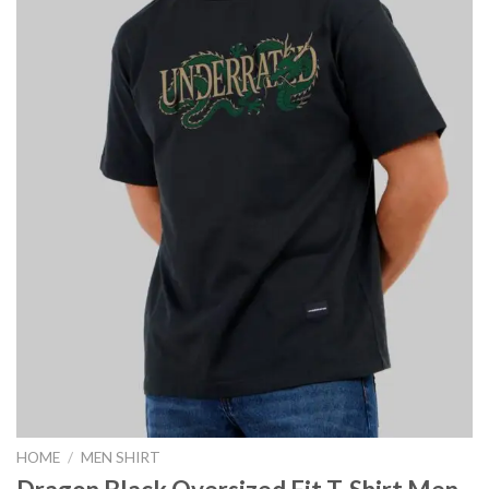
HOME
/
MEN SHIRT