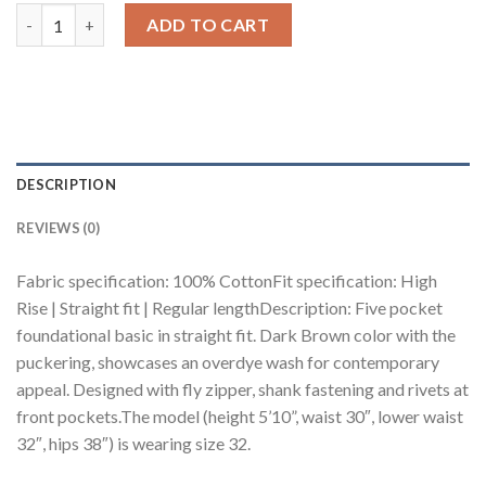
Dark Brown Men's Straight Jeans quantity
ADD TO CART
DESCRIPTION
REVIEWS (0)
Fabric specification: 100% CottonFit specification: High
Rise | Straight fit | Regular lengthDescription: Five pocket
foundational basic in straight fit. Dark Brown color with the
puckering, showcases an overdye wash for contemporary
appeal. Designed with fly zipper, shank fastening and rivets at
front pockets.The model (height 5’10”, waist 30″, lower waist
32″, hips 38″) is wearing size 32.