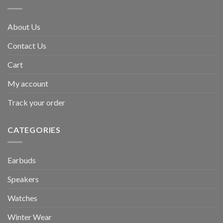
About Us
Contact Us
Cart
My account
Track your order
CATEGORIES
Earbuds
Speakers
Watches
Winter Wear