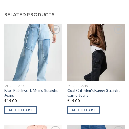
RELATED PRODUCTS
MEN'S JEANS
MEN'S JEANS
Blue Patchwork Men’s Straight
Coal Cut Men’s Baggy Straight
Jeans
Cargo Jeans
₹
19.00
₹
19.00
ADD TO CART
ADD TO CART