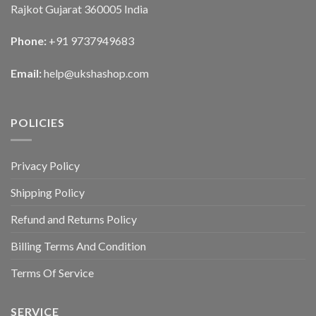
Rajkot Gujarat 360005 India
Phone:
+91 9737949683
Email:
help@ukshashop.com
POLICIES
Privacy Policy
Shipping Policy
Refund and Returns Policy
Billing Terms And Condition
Terms Of Service
SERVICE