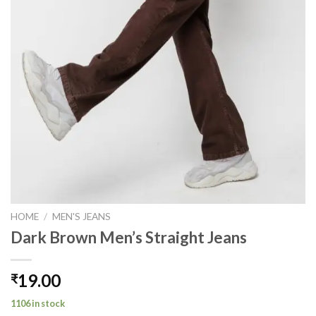
HOME
/
MEN'S JEANS
Dark Brown Men’s Straight Jeans
19.00
₹
1106 in stock