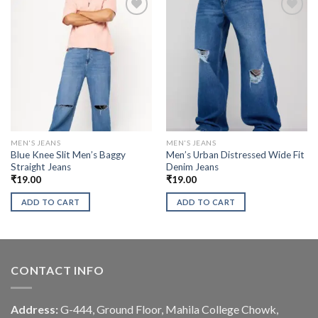
MEN'S JEANS
MEN'S JEANS
Blue Knee Slit Men’s Baggy
Men’s Urban Distressed Wide Fit
Straight Jeans
Denim Jeans
₹
19.00
₹
19.00
ADD TO CART
ADD TO CART
CONTACT INFO
Address:
G-444, Ground Floor, Mahila College Chowk,