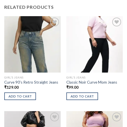
RELATED PRODUCTS
GIRL'S JEANS
GIRL'S JEANS
Curve 90’s Retro Straight Jeans
Classic Noir Curve Mom Jeans
₹
129.00
₹
99.00
ADD TO CART
ADD TO CART