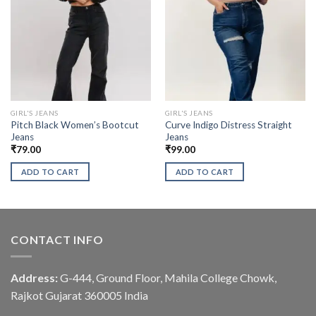
GIRL'S JEANS
GIRL'S JEANS
Pitch Black Women’s Bootcut
Curve Indigo Distress Straight
Jeans
Jeans
₹
79.00
₹
99.00
ADD TO CART
ADD TO CART
CONTACT INFO
Address:
G-444, Ground Floor, Mahila College Chowk,
Rajkot Gujarat 360005 India