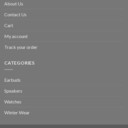
About Us
Contact Us
Cart
My account
Track your order
CATEGORIES
Earbuds
Speakers
Watches
Winter Wear