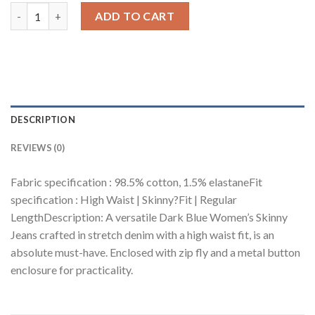
Dark Blue Women's Skinny Jeans quantity
ADD TO CART
DESCRIPTION
REVIEWS (0)
Fabric specification : 98.5% cotton, 1.5% elastaneFit
specification : High Waist | Skinny?Fit | Regular
LengthDescription: A versatile Dark Blue Women’s Skinny
Jeans crafted in stretch denim with a high waist fit, is an
absolute must-have. Enclosed with zip fly and a metal button
enclosure for practicality.