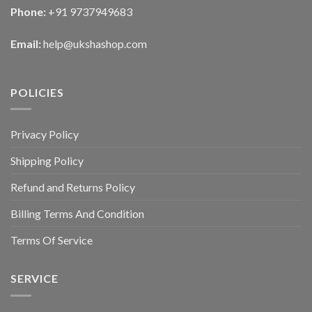
Phone:
+91 9737949683
Email:
help@ukshashop.com
POLICIES
Privacy Policy
Shipping Policy
Refund and Returns Policy
Billing Terms And Condition
Terms Of Service
SERVICE