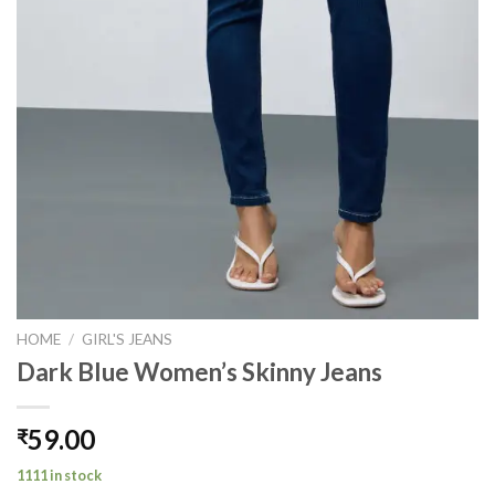
HOME
/
GIRL'S JEANS
Dark Blue Women’s Skinny Jeans
59.00
₹
1111 in stock