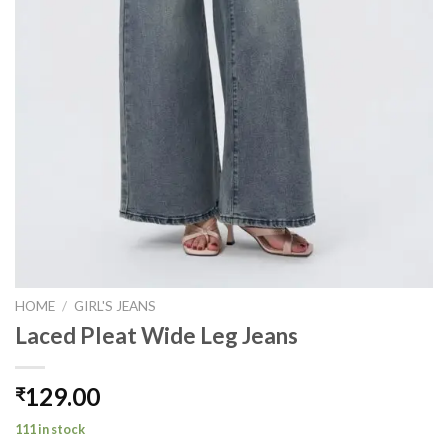
HOME
/
GIRL'S JEANS
Laced Pleat Wide Leg Jeans
129.00
₹
111 in stock