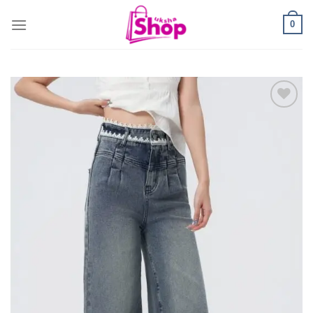
Skip
0
to
content