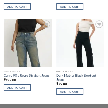
ADD TO CART
ADD TO CART
GIRL'S JEANS
GIRL'S JEANS
Dark Matter Black Bootcut
Curve 90’s Retro Straight Jeans
Jeans
₹
129.00
₹
79.00
ADD TO CART
ADD TO CART