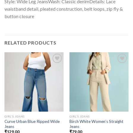
Style: Wide Leg JeansWash: Classic denimDetails: Lace
waistband detail, pleated construction, belt loops, zip fly &
button closure
RELATED PRODUCTS
GIRL'S JEANS
GIRL'S JEANS
Curve Urban Blue Ripped Wide
Birch White Women’s Straight
Jeans
Jeans
₹
129.00
₹
79.00