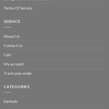
Terms Of Service
SERVICE
About Us
Contact Us
Cart
My account
Track your order
CATEGORIES
Earbuds