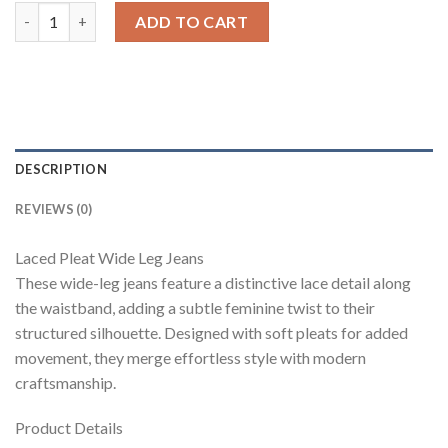
Laced Pleat Wide Leg Jeans quantity
ADD TO CART
DESCRIPTION
REVIEWS (0)
Laced Pleat Wide Leg Jeans
These wide-leg jeans feature a distinctive lace detail along
the waistband, adding a subtle feminine twist to their
structured silhouette. Designed with soft pleats for added
movement, they merge effortless style with modern
craftsmanship.
Product Details