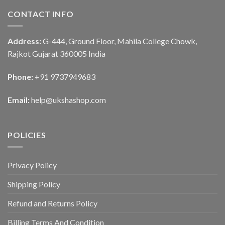
CONTACT INFO
Address:
G-444, Ground Floor, Mahila College Chowk,
Rajkot Gujarat 360005 India
Phone:
+91 9737949683
Email:
help@ukshashop.com
POLICIES
Privacy Policy
Shipping Policy
Refund and Returns Policy
Billing Terms And Condition