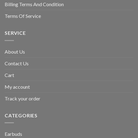
Billing Terms And Condition
Terms Of Service
SERVICE
About Us
Contact Us
Cart
My account
Track your order
CATEGORIES
Earbuds