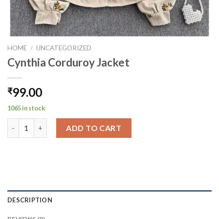
HOME
/
UNCATEGORIZED
Cynthia Corduroy Jacket
99.00
₹
1065 in stock
Cynthia Corduroy Jacket quantity
ADD TO CART
DESCRIPTION