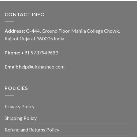
CONTACT INFO
Address:
G-444, Ground Floor, Mahila College Chowk,
Rajkot Gujarat 360005 India
Phone:
+91 9737949683
Email:
help@ukshashop.com
POLICIES
Privacy Policy
Shipping Policy
Refund and Returns Policy