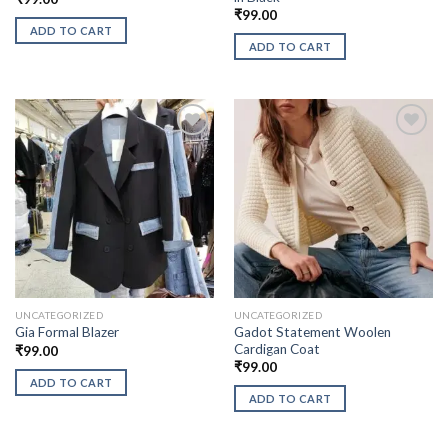
₹
99.00
ADD TO CART
ADD TO CART
UNCATEGORIZED
UNCATEGORIZED
Gadot Statement Woolen
Gia Formal Blazer
Cardigan Coat
₹
99.00
₹
99.00
ADD TO CART
ADD TO CART