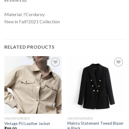
REVIEWS (0)
Material :?Corduroy
New in Fall?2021 Collection
RELATED PRODUCTS
UNCATEGORIZED
UNCATEGORIZED
Malota Statement Tweed Blazer
Vintage PU Leather Jacket
in Black
₹
99.00