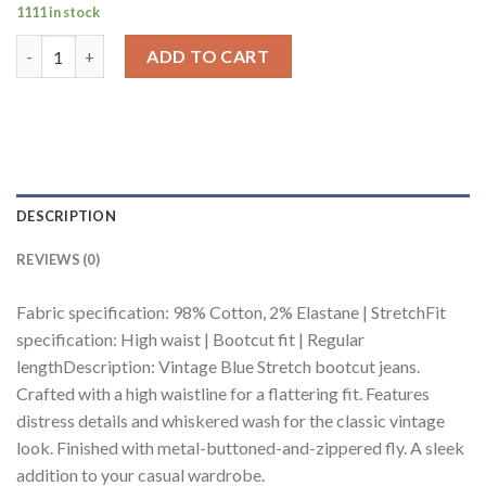
1111 in stock
Curve Vintage Blue Stretch Bootcut Jeans quantity
ADD TO CART
DESCRIPTION
REVIEWS (0)
Fabric specification: 98% Cotton, 2% Elastane | StretchFit
specification: High waist | Bootcut fit | Regular
lengthDescription: Vintage Blue Stretch bootcut jeans.
Crafted with a high waistline for a flattering fit. Features
distress details and whiskered wash for the classic vintage
look. Finished with metal-buttoned-and-zippered fly. A sleek
addition to your casual wardrobe.