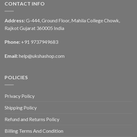
CONTACT INFO
Address:
G-444, Ground Floor, Mahila College Chowk,
Rajkot Gujarat 360005 India
Phone:
+91 9737949683
Email:
help@ukshashop.com
POLICIES
Privacy Policy
Shipping Policy
Refund and Returns Policy
Billing Terms And Condition