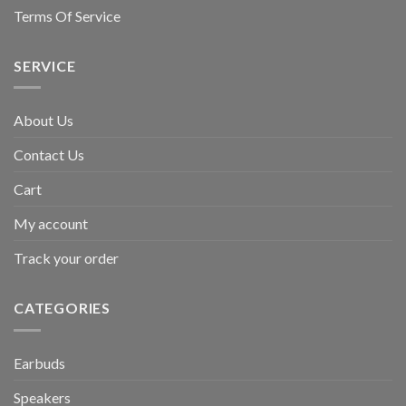
Terms Of Service
SERVICE
About Us
Contact Us
Cart
My account
Track your order
CATEGORIES
Earbuds
Speakers