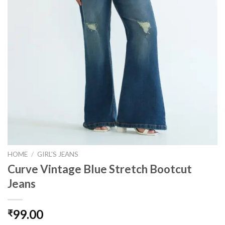
HOME
/
GIRL'S JEANS
Curve Vintage Blue Stretch Bootcut
Jeans
99.00
₹