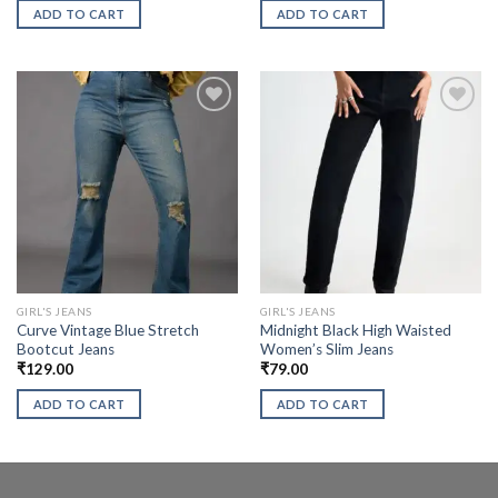
ADD TO CART
ADD TO CART
GIRL'S JEANS
GIRL'S JEANS
Curve Vintage Blue Stretch
Midnight Black High Waisted
Bootcut Jeans
Women’s Slim Jeans
₹
129.00
₹
79.00
ADD TO CART
ADD TO CART