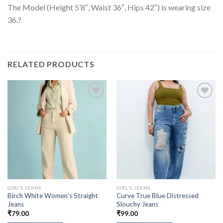
The Model (Height 5’8″, Waist 36″, Hips 42″) is wearing size
36.?
RELATED PRODUCTS
GIRL'S JEANS
GIRL'S JEANS
Birch White Women’s Straight
Curve True Blue Distressed
Jeans
Slouchy Jeans
₹
79.00
₹
99.00