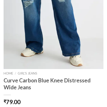
HOME
/
GIRL'S JEANS
Curve Carbon Blue Knee Distressed
Wide Jeans
79.00
₹