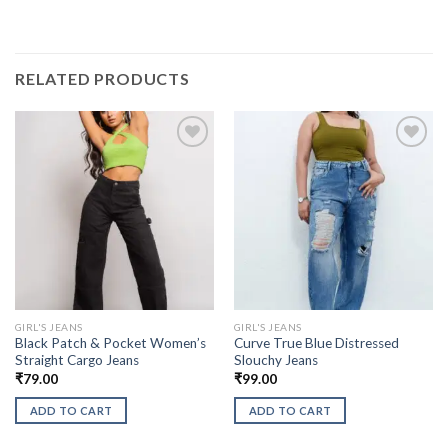
RELATED PRODUCTS
GIRL'S JEANS
GIRL'S JEANS
Black Patch & Pocket Women’s
Curve True Blue Distressed
Straight Cargo Jeans
Slouchy Jeans
₹
79.00
₹
99.00
ADD TO CART
ADD TO CART