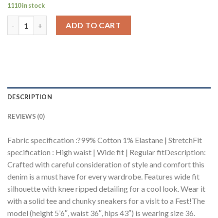
1110 in stock
Curve Carbon Blue Knee Distressed Wide Jeans quantity
ADD TO CART
DESCRIPTION
REVIEWS (0)
Fabric specification :?99% Cotton 1% Elastane | StretchFit
specification : High waist | Wide fit | Regular fitDescription:
Crafted with careful consideration of style and comfort this
denim is a must have for every wardrobe. Features wide fit
silhouette with knee ripped detailing for a cool look. Wear it
with a solid tee and chunky sneakers for a visit to a Fest!The
model (height 5’6″, waist 36″, hips 43″) is wearing size 36.