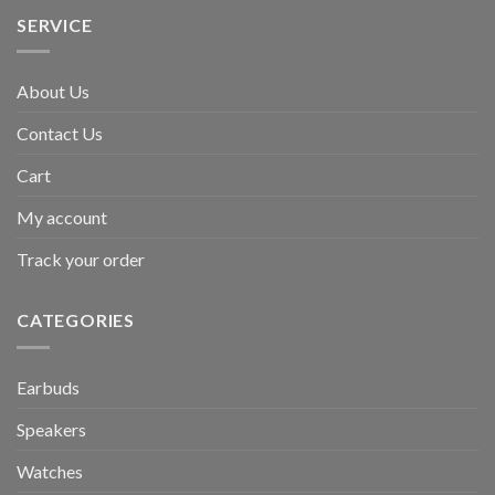
SERVICE
About Us
Contact Us
Cart
My account
Track your order
CATEGORIES
Earbuds
Speakers
Watches