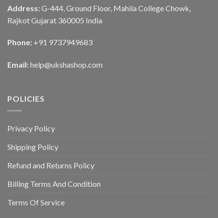
Address:
G-444, Ground Floor, Mahila College Chowk,
Rajkot Gujarat 360005 India
Phone:
+91 9737949683
Email:
help@ukshashop.com
POLICIES
Privacy Policy
Shipping Policy
Refund and Returns Policy
Billing Terms And Condition
Terms Of Service