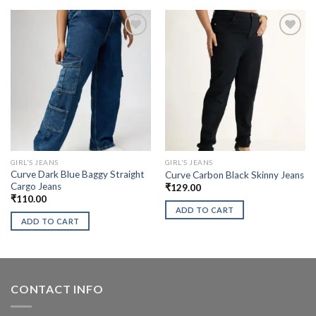
GIRL'S JEANS
GIRL'S JEANS
Curve Dark Blue Baggy Straight
Curve Carbon Black Skinny Jeans
Cargo Jeans
₹
129.00
₹
110.00
ADD TO CART
ADD TO CART
CONTACT INFO