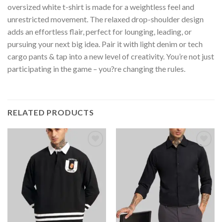
oversized white t-shirt is made for a weightless feel and
unrestricted movement. The relaxed drop-shoulder design
adds an effortless flair, perfect for lounging, leading, or
pursuing your next big idea. Pair it with light denim or tech
cargo pants & tap into a new level of creativity. You’re not just
participating in the game – you?re changing the rules.
RELATED PRODUCTS