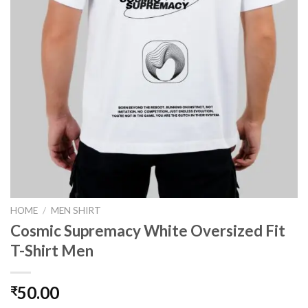
HOME
/
MEN SHIRT
Cosmic Supremacy White Oversized Fit
T-Shirt Men
50.00
₹