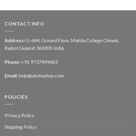
CONTACT INFO
Address:
G-444, Ground Floor, Mahila College Chowk,
Rajkot Gujarat 360005 India
Phone:
+91 9737949683
Email:
help@ukshashop.com
POLICIES
Privacy Policy
Shipping Policy