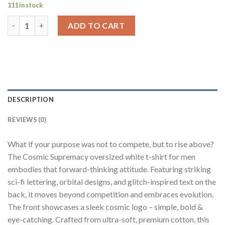
111 in stock
Cosmic Supremacy White Oversized Fit T-Shirt Men quantity
ADD TO CART
DESCRIPTION
REVIEWS (0)
What if your purpose was not to compete, but to rise above?
The Cosmic Supremacy oversized white t-shirt for men
embodies that forward-thinking attitude. Featuring striking
sci-fi lettering, orbital designs, and glitch-inspired text on the
back, it moves beyond competition and embraces evolution.
The front showcases a sleek cosmic logo – simple, bold &
eye-catching. Crafted from ultra-soft, premium cotton, this