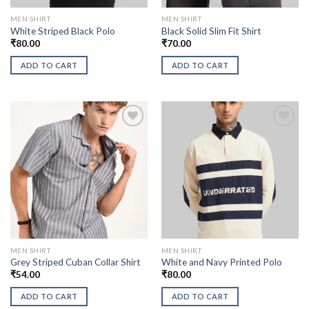
MEN SHIRT
MEN SHIRT
White Striped Black Polo
Black Solid Slim Fit Shirt
₹
80.00
₹
70.00
ADD TO CART
ADD TO CART
MEN SHIRT
MEN SHIRT
Grey Striped Cuban Collar Shirt
White and Navy Printed Polo
₹
54.00
₹
80.00
ADD TO CART
ADD TO CART