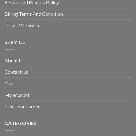
Refund and Returns Policy
Billing Terms And Condition
Terms Of Service
SERVICE
About Us
Contact Us
Cart
My account
Track your order
CATEGORIES