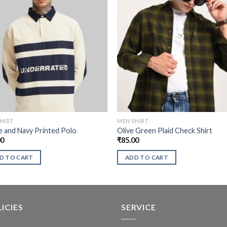
HIRT
MEN SHIRT
 and Navy Printed Polo
Olive Green Plaid Check Shirt
00
₹
85.00
D TO CART
ADD TO CART
ICIES
SERVICE