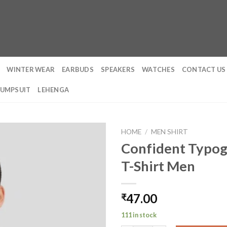
WINTER WEAR
EARBUDS
SPEAKERS
WATCHES
CONTACT US
JUMPSUIT
LEHENGA
HOME
/
MEN SHIRT
Confident Typog
T-Shirt Men
47.00
₹
111 in stock