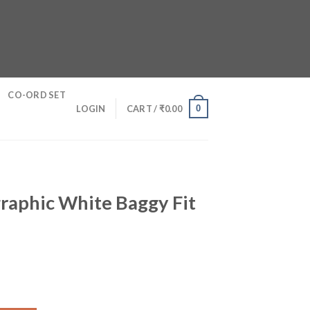
CO-ORD SET
0
LOGIN
CART /
₹
0.00
raphic White Baggy Fit