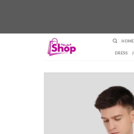
Skip
HOME
to
content
DRESS