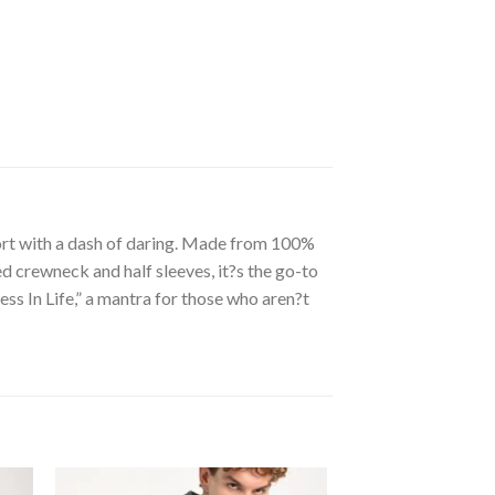
ort with a dash of daring. Made from 100%
ed crewneck and half sleeves, it?s the go-to
s In Life,” a mantra for those who aren?t