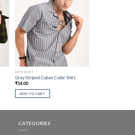
MEN SHIRT
Grey Striped Cuban Collar Shirt
₹
54.00
ADD TO CART
CATEGORIES