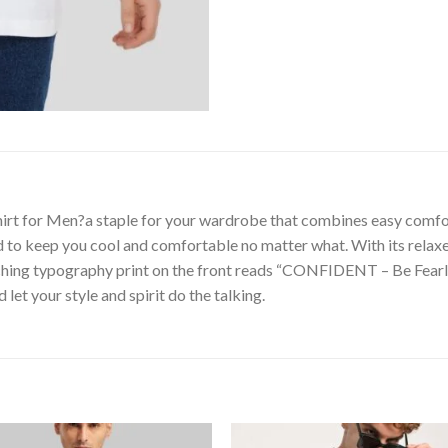
shirt for Men?a staple for your wardrobe that combines easy comf
ned to keep you cool and comfortable no matter what. With its relax
ching typography print on the front reads “CONFIDENT – Be Fearles
d let your style and spirit do the talking.