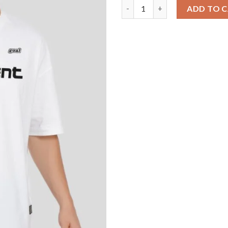
Confident Typographic White B
ADD TO 