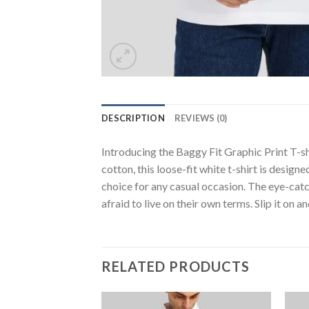
DESCRIPTION
REVIEWS (0)
Introducing the Baggy Fit Graphic Print T-
cotton, this loose-fit white t-shirt is desig
choice for any casual occasion. The eye-cat
afraid to live on their own terms. Slip it on an
RELATED PRODUCTS