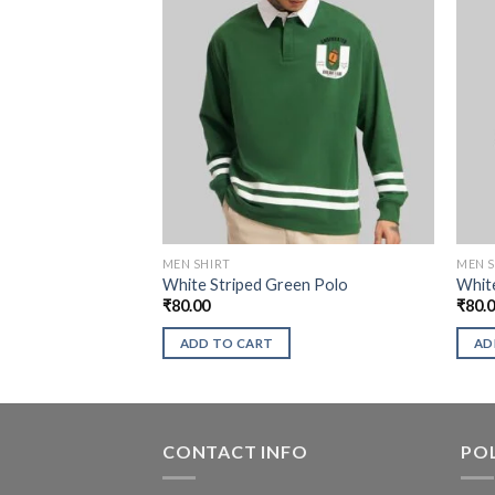
MEN SHIRT
MEN S
White Striped Green Polo
White
₹
80.00
₹
80.
ADD TO CART
AD
CONTACT INFO
POL