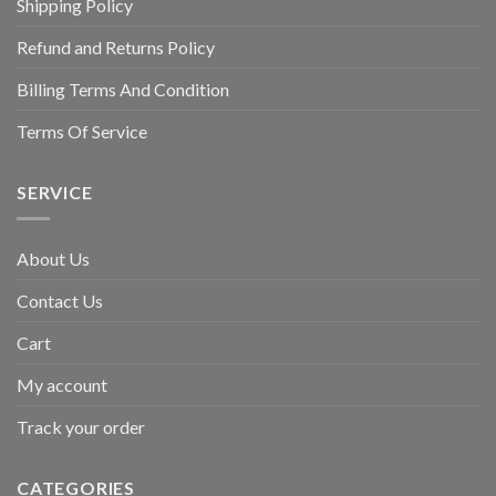
Shipping Policy
Refund and Returns Policy
Billing Terms And Condition
Terms Of Service
SERVICE
About Us
Contact Us
Cart
My account
Track your order
CATEGORIES