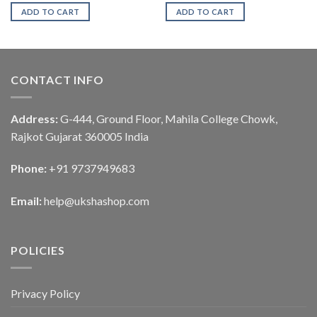
ADD TO CART
ADD TO CART
CONTACT INFO
Address:
G-444, Ground Floor, Mahila College Chowk,
Rajkot Gujarat 360005 India
Phone:
+91 9737949683
Email:
help@ukshashop.com
POLICIES
Privacy Policy