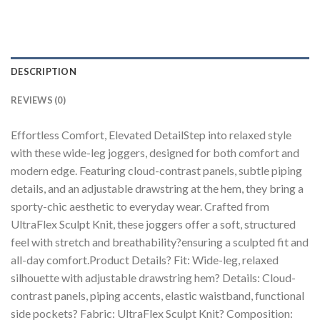
DESCRIPTION
REVIEWS (0)
Effortless Comfort, Elevated DetailStep into relaxed style
with these wide-leg joggers, designed for both comfort and
modern edge. Featuring cloud-contrast panels, subtle piping
details, and an adjustable drawstring at the hem, they bring a
sporty-chic aesthetic to everyday wear. Crafted from
UltraFlex Sculpt Knit, these joggers offer a soft, structured
feel with stretch and breathability?ensuring a sculpted fit and
all-day comfort.Product Details? Fit: Wide-leg, relaxed
silhouette with adjustable drawstring hem? Details: Cloud-
contrast panels, piping accents, elastic waistband, functional
side pockets? Fabric: UltraFlex Sculpt Knit? Composition: