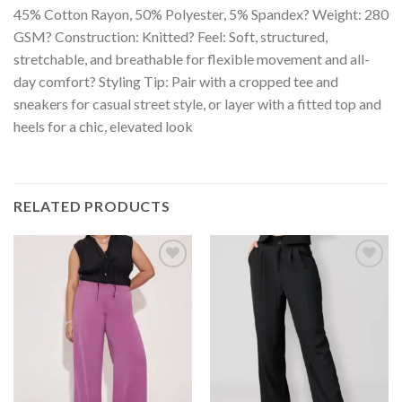
45% Cotton Rayon, 50% Polyester, 5% Spandex? Weight: 280
GSM? Construction: Knitted? Feel: Soft, structured,
stretchable, and breathable for flexible movement and all-
day comfort? Styling Tip: Pair with a cropped tee and
sneakers for casual street style, or layer with a fitted top and
heels for a chic, elevated look
RELATED PRODUCTS