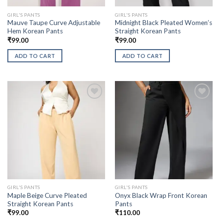
GIRL'S PANTS
GIRL'S PANTS
Mauve Taupe Curve Adjustable
Midnight Black Pleated Women’s
Hem Korean Pants
Straight Korean Pants
₹
99.00
₹
99.00
ADD TO CART
ADD TO CART
GIRL'S PANTS
GIRL'S PANTS
Maple Beige Curve Pleated
Onyx Black Wrap Front Korean
Straight Korean Pants
Pants
₹
99.00
₹
110.00