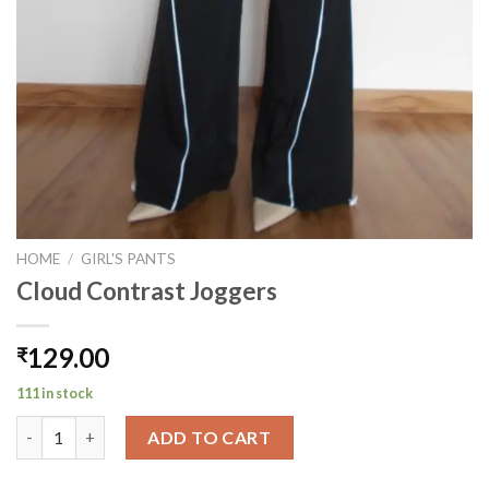
HOME
/
GIRL'S PANTS
Cloud Contrast Joggers
129.00
₹
111 in stock
Cloud Contrast Joggers quantity
ADD TO CART