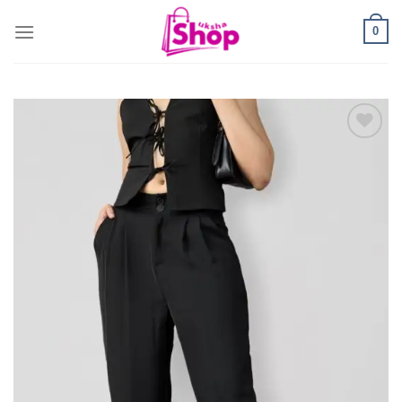
Skip
0
to
content