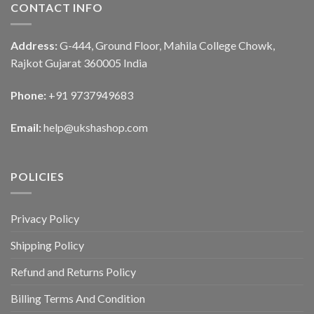
CONTACT INFO
Address:
G-444, Ground Floor, Mahila College Chowk,
Rajkot Gujarat 360005 India
Phone:
+91 9737949683
Email:
help@ukshashop.com
POLICIES
Privacy Policy
Shipping Policy
Refund and Returns Policy
Billing Terms And Condition