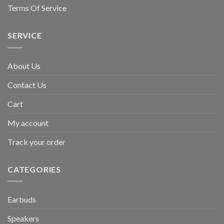
Terms Of Service
SERVICE
About Us
Contact Us
Cart
My account
Track your order
CATEGORIES
Earbuds
Speakers