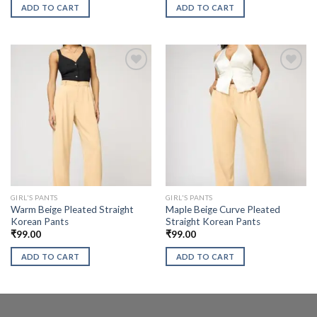
ADD TO CART
ADD TO CART
GIRL'S PANTS
GIRL'S PANTS
Warm Beige Pleated Straight
Maple Beige Curve Pleated
Korean Pants
Straight Korean Pants
₹
99.00
₹
99.00
ADD TO CART
ADD TO CART