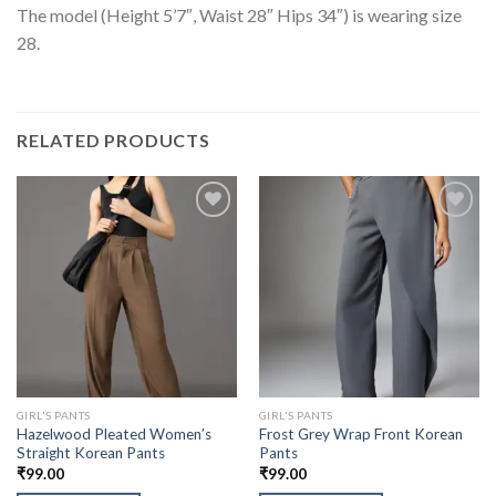
The model (Height 5’7″, Waist 28″ Hips 34″) is wearing size
28.
RELATED PRODUCTS
GIRL'S PANTS
GIRL'S PANTS
Hazelwood Pleated Women’s
Frost Grey Wrap Front Korean
Straight Korean Pants
Pants
₹
99.00
₹
99.00