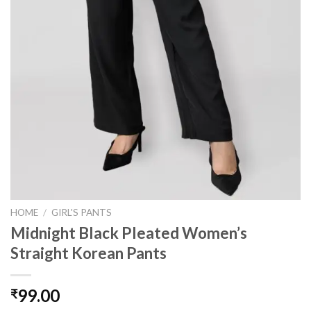
HOME
/
GIRL'S PANTS
Midnight Black Pleated Women’s
Straight Korean Pants
99.00
₹