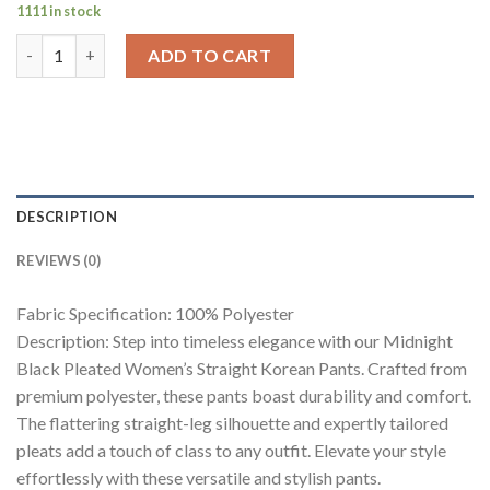
1111 in stock
Midnight Black Pleated Women's Straight Korean Pants quanti
ADD TO CART
DESCRIPTION
REVIEWS (0)
Fabric Specification: 100% Polyester
Description: Step into timeless elegance with our Midnight
Black Pleated Women’s Straight Korean Pants. Crafted from
premium polyester, these pants boast durability and comfort.
The flattering straight-leg silhouette and expertly tailored
pleats add a touch of class to any outfit. Elevate your style
effortlessly with these versatile and stylish pants.