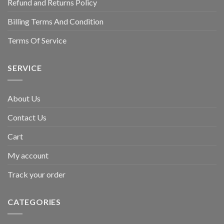
Refund and Returns Policy
Billing Terms And Condition
Terms Of Service
SERVICE
About Us
Contact Us
Cart
My account
Track your order
CATEGORIES