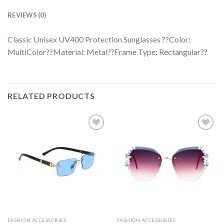
REVIEWS (0)
Classic Unisex UV400 Protection Sunglasses ??Color:
MultiColor??Material: Metal??Frame Type: Rectangular??
RELATED PRODUCTS
FASHION ACCESSORIES
FASHION ACCESSORIES