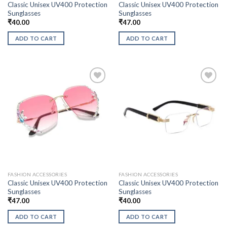
Classic Unisex UV400 Protection
Classic Unisex UV400 Protection
Sunglasses
Sunglasses
₹
40.00
₹
47.00
ADD TO CART
ADD TO CART
FASHION ACCESSORIES
FASHION ACCESSORIES
Classic Unisex UV400 Protection
Classic Unisex UV400 Protection
Sunglasses
Sunglasses
₹
47.00
₹
40.00
ADD TO CART
ADD TO CART