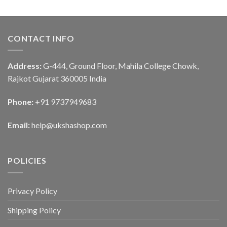
CONTACT INFO
Address:
G-444, Ground Floor, Mahila College Chowk,
Rajkot Gujarat 360005 India
Phone:
+91 9737949683
Email:
help@ukshashop.com
POLICIES
Privacy Policy
Shipping Policy