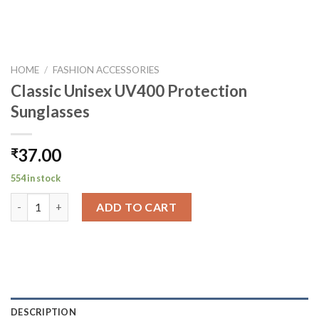
HOME
/
FASHION ACCESSORIES
Classic Unisex UV400 Protection
Sunglasses
37.00
₹
554 in stock
Classic Unisex UV400 Protection Sunglasses quantity
ADD TO CART
DESCRIPTION