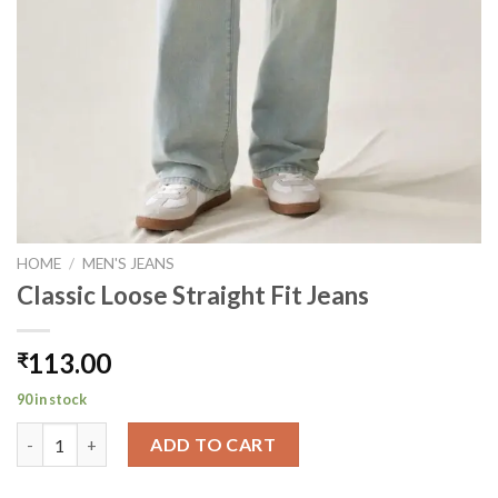
HOME
/
MEN'S JEANS
Classic Loose Straight Fit Jeans
113.00
₹
90 in stock
Classic Loose Straight Fit Jeans quantity
ADD TO CART