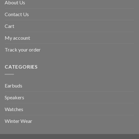
About Us
Contact Us
Cart
My account
Track your order
CATEGORIES
Earbuds
Speakers
Watches
Winter Wear