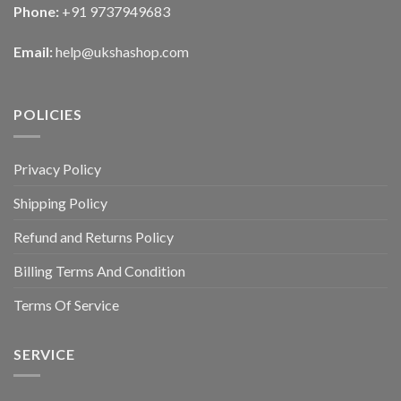
Phone:
+91 9737949683
Email:
help@ukshashop.com
POLICIES
Privacy Policy
Shipping Policy
Refund and Returns Policy
Billing Terms And Condition
Terms Of Service
SERVICE