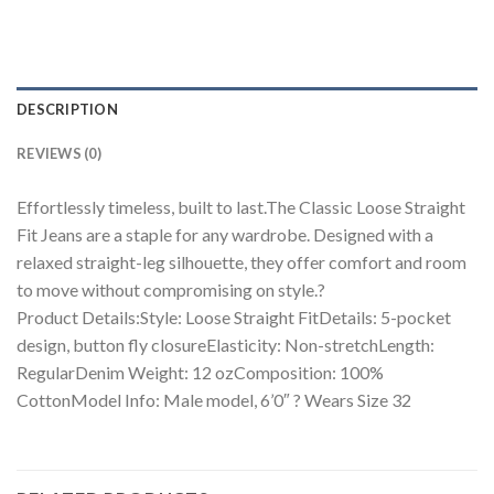
DESCRIPTION
REVIEWS (0)
Effortlessly timeless, built to last.The Classic Loose Straight
Fit Jeans are a staple for any wardrobe. Designed with a
relaxed straight-leg silhouette, they offer comfort and room
to move without compromising on style.?
Product Details:Style: Loose Straight FitDetails: 5-pocket
design, button fly closureElasticity: Non-stretchLength:
RegularDenim Weight: 12 ozComposition: 100%
CottonModel Info: Male model, 6’0″ ? Wears Size 32