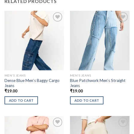
RELATED PRODUCTS
MEN'S JEANS
MEN'S JEANS
Dense Blue Men’s Baggy Cargo
Blue Patchwork Men’s Straight
Jeans
Jeans
₹
19.00
₹
19.00
ADD TO CART
ADD TO CART