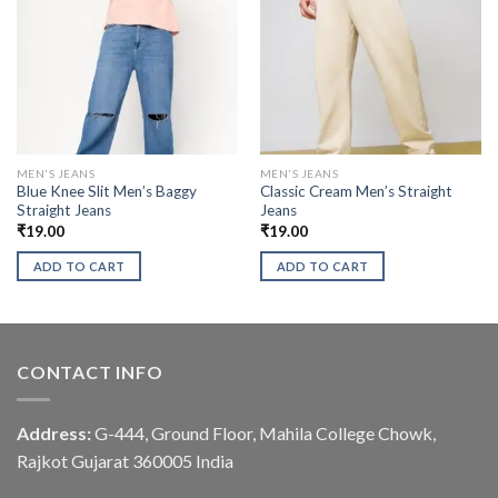
MEN'S JEANS
MEN'S JEANS
Blue Knee Slit Men’s Baggy
Classic Cream Men’s Straight
Straight Jeans
Jeans
₹
19.00
₹
19.00
ADD TO CART
ADD TO CART
CONTACT INFO
Address:
G-444, Ground Floor, Mahila College Chowk,
Rajkot Gujarat 360005 India