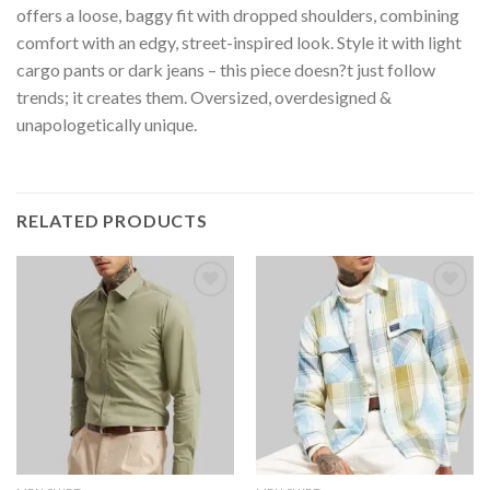
offers a loose, baggy fit with dropped shoulders, combining
comfort with an edgy, street-inspired look. Style it with light
cargo pants or dark jeans – this piece doesn?t just follow
trends; it creates them. Oversized, overdesigned &
unapologetically unique.
RELATED PRODUCTS