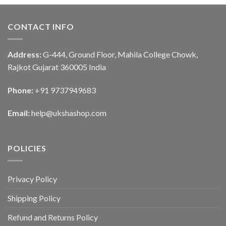
CONTACT INFO
Address:
G-444, Ground Floor, Mahila College Chowk,
Rajkot Gujarat 360005 India
Phone:
+91 9737949683
Email:
help@ukshashop.com
POLICIES
Privacy Policy
Shipping Policy
Refund and Returns Policy