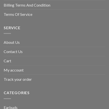
Billing Terms And Condition
Terms Of Service
SERVICE
About Us
Contact Us
Cart
My account
Track your order
CATEGORIES
Earbuds