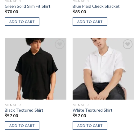
MEN SHIRT
MEN SHIRT
Green Solid Slim Fit Shirt
Blue Plaid Check Shacket
₹
70.00
₹
85.00
ADD TO CART
ADD TO CART
MEN SHIRT
MEN SHIRT
Black Textured Shirt
White Textured Shirt
₹
57.00
₹
57.00
ADD TO CART
ADD TO CART