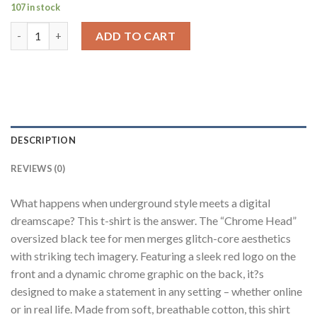
107 in stock
Chrome Head Black Baggy Fit T-Shirt Men quantity
ADD TO CART
DESCRIPTION
REVIEWS (0)
What happens when underground style meets a digital
dreamscape? This t-shirt is the answer. The “Chrome Head”
oversized black tee for men merges glitch-core aesthetics
with striking tech imagery. Featuring a sleek red logo on the
front and a dynamic chrome graphic on the back, it?s
designed to make a statement in any setting – whether online
or in real life. Made from soft, breathable cotton, this shirt