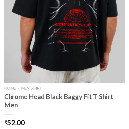
HOME
/
MEN SHIRT
Chrome Head Black Baggy Fit T-Shirt
Men
52.00
₹