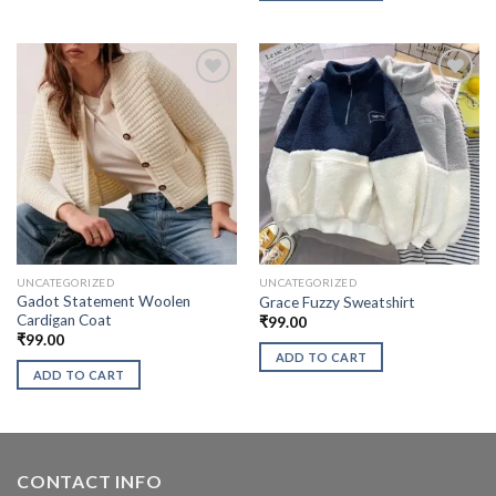
UNCATEGORIZED
UNCATEGORIZED
Gadot Statement Woolen
Grace Fuzzy Sweatshirt
Cardigan Coat
₹
99.00
₹
99.00
ADD TO CART
ADD TO CART
CONTACT INFO