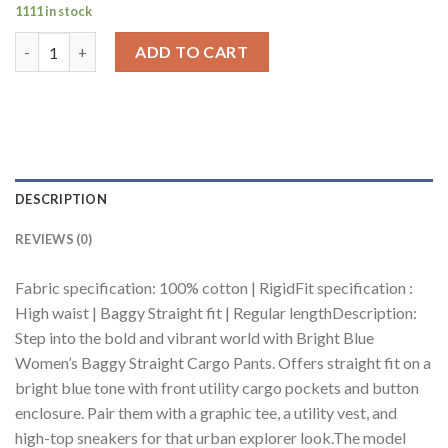
1111 in stock
Bright Blue Women's Baggy Straight Cargo Pants quantity
ADD TO CART
DESCRIPTION
REVIEWS (0)
Fabric specification: 100% cotton | RigidFit specification :
High waist | Baggy Straight fit | Regular lengthDescription:
Step into the bold and vibrant world with Bright Blue
Women’s Baggy Straight Cargo Pants. Offers straight fit on a
bright blue tone with front utility cargo pockets and button
enclosure. Pair them with a graphic tee, a utility vest, and
high-top sneakers for that urban explorer look.The model