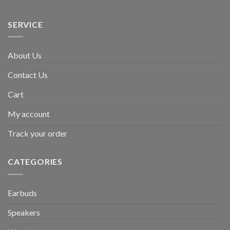
SERVICE
About Us
Contact Us
Cart
My account
Track your order
CATEGORIES
Earbuds
Speakers