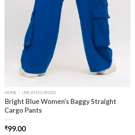
HOME
/
UNCATEGORIZED
Bright Blue Women’s Baggy Straight
Cargo Pants
99.00
₹