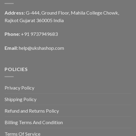
Address:
G-444, Ground Floor, Mahila College Chowk,
Rajkot Gujarat 360005 India
Phone:
+91 9737949683
Email:
help@ukshashop.com
POLICIES
Privacy Policy
Shipping Policy
Refund and Returns Policy
Billing Terms And Condition
Terms Of Service