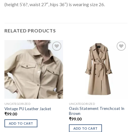
(height 5’6?, waist 27″, hips 36″) is wearing size 26.
RELATED PRODUCTS
UNCATEGORIZED
UNCATEGORIZED
Oasis Statement Trenchcoat In
Vintage PU Leather Jacket
Brown
₹
99.00
₹
99.00
ADD TO CART
ADD TO CART