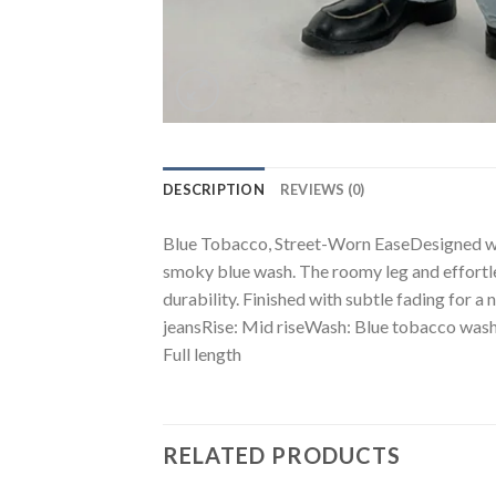
DESCRIPTION
REVIEWS (0)
Blue Tobacco, Street-Worn EaseDesigned with
smoky blue wash. The roomy leg and effortle
durability. Finished with subtle fading for a
jeansRise: Mid riseWash: Blue tobacco wash 
Full length
RELATED PRODUCTS