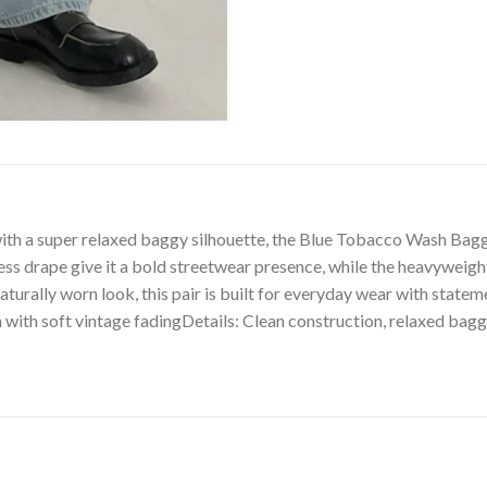
 a super relaxed baggy silhouette, the Blue Tobacco Wash Baggy J
ss drape give it a bold streetwear presence, while the heavyweigh
 naturally worn look, this pair is built for everyday wear with stat
with soft vintage fadingDetails: Clean construction, relaxed baggy