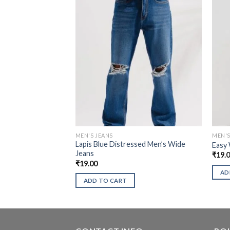
MEN'S JEANS
MEN'S
Lapis Blue Distressed Men’s Wide
Easy 
Jeans
₹
19.
₹
19.00
AD
ADD TO CART