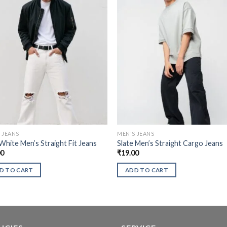
 JEANS
MEN'S JEANS
White Men’s Straight Fit Jeans
Slate Men’s Straight Cargo Jeans
00
₹
19.00
D TO CART
ADD TO CART