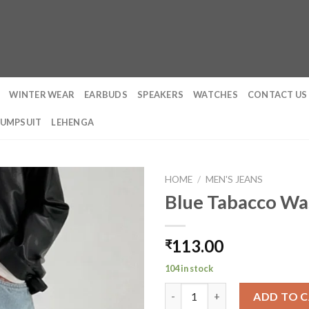
WINTER WEAR
EARBUDS
SPEAKERS
WATCHES
CONTACT US
JUMPSUIT
LEHENGA
HOME
/
MEN'S JEANS
Blue Tabacco Wa
113.00
₹
104 in stock
Blue Tabacco Wash Baggy Jean
ADD TO 