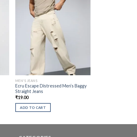
MEN'S JEANS
Ecru Escape Distressed Men’s Baggy
Straight Jeans
₹
19.00
ADD TO CART