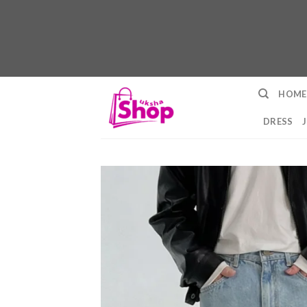
Skip
HOME
to
content
DRESS