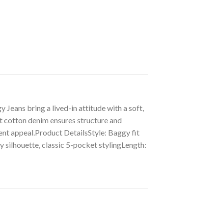
eans bring a lived-in attitude with a soft,
t cotton denim ensures structure and
ement appeal.Product DetailsStyle: Baggy fit
 silhouette, classic 5-pocket stylingLength: