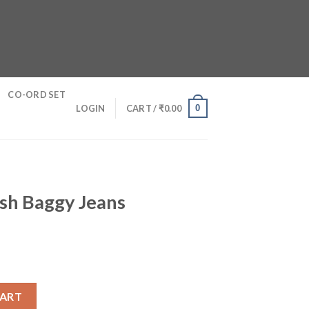
CO-ORD SET
0
LOGIN
CART /
₹
0.00
sh Baggy Jeans
s quantity
CART