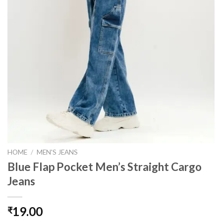
HOME
/
MEN'S JEANS
Blue Flap Pocket Men’s Straight Cargo
Jeans
19.00
₹