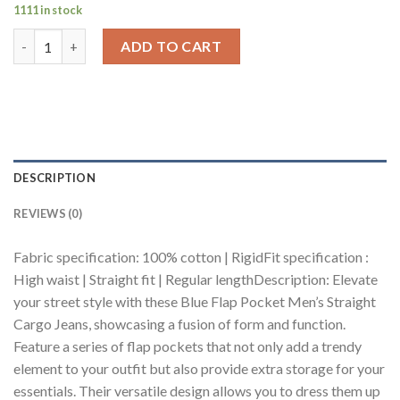
1111 in stock
Blue Flap Pocket Men's Straight Cargo Jeans quantity
ADD TO CART
DESCRIPTION
REVIEWS (0)
Fabric specification: 100% cotton | RigidFit specification :
High waist | Straight fit | Regular lengthDescription: Elevate
your street style with these Blue Flap Pocket Men’s Straight
Cargo Jeans, showcasing a fusion of form and function.
Feature a series of flap pockets that not only add a trendy
element to your outfit but also provide extra storage for your
essentials. Their versatile design allows you to dress them up