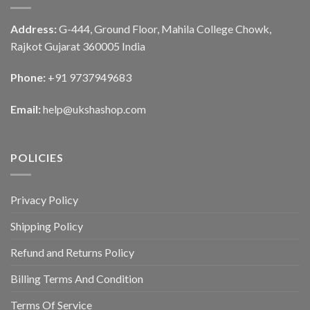
Address:
G-444, Ground Floor, Mahila College Chowk,
Rajkot Gujarat 360005 India
Phone:
+91 9737949683
Email:
help@ukshashop.com
POLICIES
Privacy Policy
Shipping Policy
Refund and Returns Policy
Billing Terms And Condition
Terms Of Service