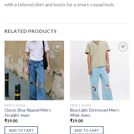
with a tailored shirt and boots for a smart-casual look.
RELATED PRODUCTS
MEN'S JEANS
MEN'S JEANS
Classic Blue Ripped Men’s
Blue Light Distressed Men’s
Straight Jeans
Wide Jeans
₹
19.00
₹
19.00
ADD TO CART
ADD TO CART