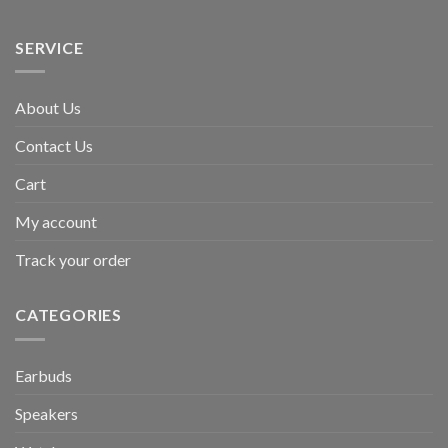
SERVICE
About Us
Contact Us
Cart
My account
Track your order
CATEGORIES
Earbuds
Speakers