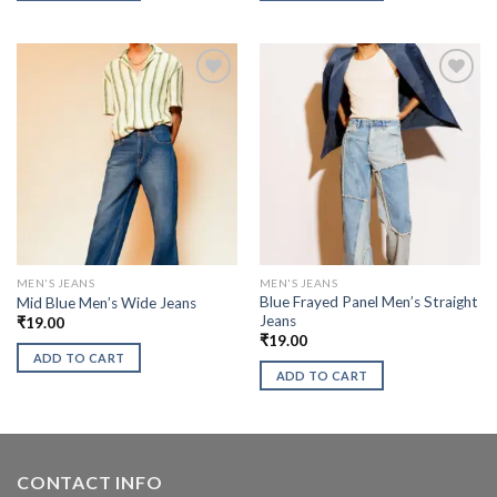
MEN'S JEANS
MEN'S JEANS
Blue Frayed Panel Men’s Straight
Mid Blue Men’s Wide Jeans
Jeans
₹
19.00
₹
19.00
ADD TO CART
ADD TO CART
CONTACT INFO