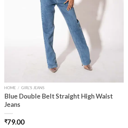
HOME
/
GIRL'S JEANS
Blue Double Belt Straight High Waist
Jeans
79.00
₹