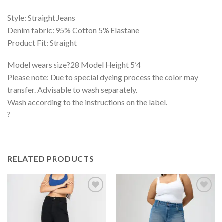
Style: Straight Jeans
Denim fabric: 95% Cotton 5% Elastane
Product Fit: Straight
Model wears size?28 Model Height 5’4
Please note: Due to special dyeing process the color may
transfer. Advisable to wash separately.
Wash according to the instructions on the label.
?
RELATED PRODUCTS