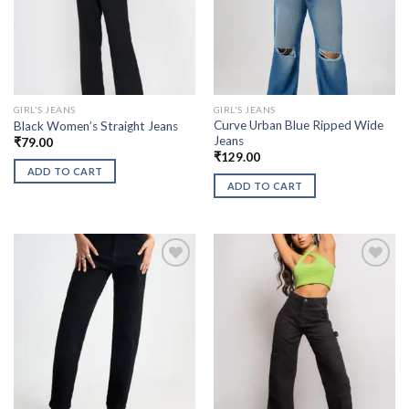
GIRL'S JEANS
GIRL'S JEANS
Curve Urban Blue Ripped Wide
Black Women’s Straight Jeans
Jeans
₹
79.00
₹
129.00
ADD TO CART
ADD TO CART