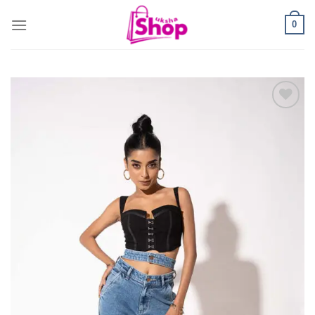
Skip
0
to
content