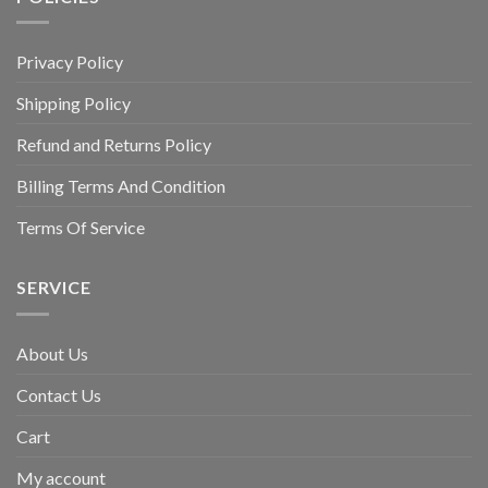
Privacy Policy
Shipping Policy
Refund and Returns Policy
Billing Terms And Condition
Terms Of Service
SERVICE
About Us
Contact Us
Cart
My account