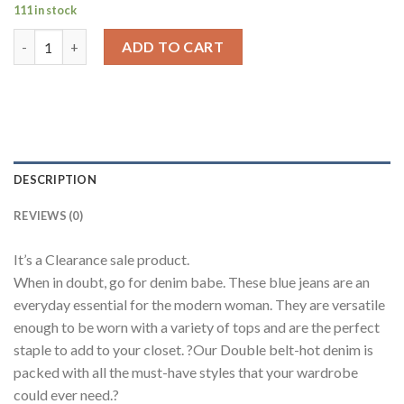
111 in stock
Blue Double Belt Straight High Waist Jeans quantity
ADD TO CART
DESCRIPTION
REVIEWS (0)
It’s a Clearance sale product.
When in doubt, go for denim babe. These blue jeans are an
everyday essential for the modern woman. They are versatile
enough to be worn with a variety of tops and are the perfect
staple to add to your closet. ?Our Double belt-hot denim is
packed with all the must-have styles that your wardrobe
could ever need.?