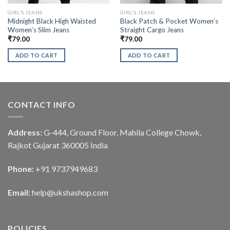
GIRL'S JEANS
GIRL'S JEANS
Midnight Black High Waisted
Black Patch & Pocket Women’s
Women’s Slim Jeans
Straight Cargo Jeans
₹
79.00
₹
79.00
ADD TO CART
ADD TO CART
CONTACT INFO
Address:
G-444, Ground Floor, Mahila College Chowk,
Rajkot Gujarat 360005 India
Phone:
+91 9737949683
Email:
help@ukshashop.com
POLICIES