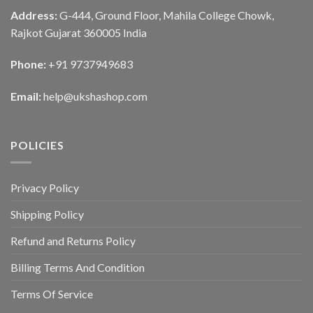
Address:
G-444, Ground Floor, Mahila College Chowk,
Rajkot Gujarat 360005 India
Phone:
+91 9737949683
Email:
help@ukshashop.com
POLICIES
Privacy Policy
Shipping Policy
Refund and Returns Policy
Billing Terms And Condition
Terms Of Service