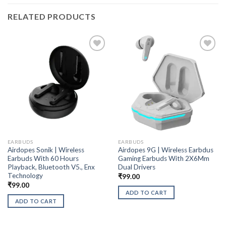
RELATED PRODUCTS
EARBUDS
EARBUDS
Airdopes Sonik | Wireless
Airdopes 9G | Wireless Earbdus
Earbuds With 60 Hours
Gaming Earbuds With 2X6Mm
Playback, Bluetooth V5., Enx
Dual Drivers
Technology
₹
99.00
₹
99.00
ADD TO CART
ADD TO CART