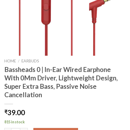
HOME
/
EARBUDS
Bassheads 0 | In-Ear Wired Earphone
With 0Mm Driver, Lightweight Design,
Super Extra Bass, Passive Noise
Cancellation
39.00
₹
815 in stock