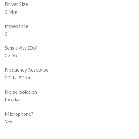
Driver Size
0 Mm
Impedance
6
Sensitivity (Db)
07Db
Frequency Response
20Hz-20Khz
Noise Isolation
Passive
Microphone?
Yes