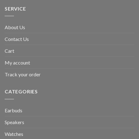
SERVICE
About Us
Contact Us
Cart
My account
Track your order
CATEGORIES
Earbuds
Speakers
Watches