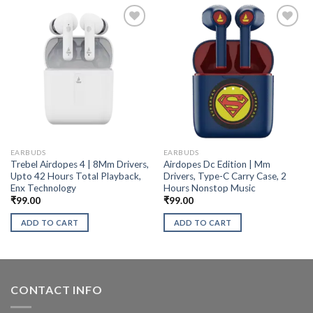
EARBUDS
EARBUDS
Trebel Airdopes 4 | 8Mm Drivers,
Airdopes Dc Edition | Mm
Upto 42 Hours Total Playback,
Drivers, Type-C Carry Case, 2
Enx Technology
Hours Nonstop Music
₹
99.00
₹
99.00
ADD TO CART
ADD TO CART
CONTACT INFO