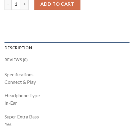
Bassheads 0 | In-Ear Wired Earphone With 0Mm Driver, Lightweig
ADD TO CART
DESCRIPTION
REVIEWS (0)
Specifications
Connect & Play
Headphone Type
In-Ear
Super Extra Bass
Yes