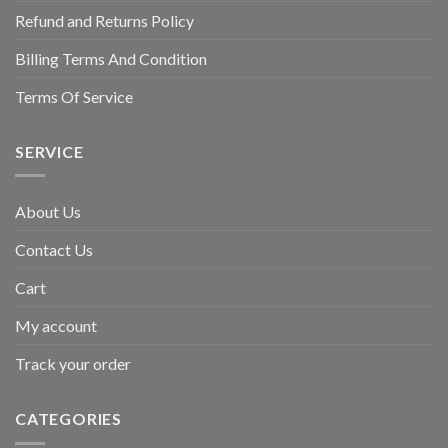
Refund and Returns Policy
Billing Terms And Condition
Terms Of Service
SERVICE
About Us
Contact Us
Cart
My account
Track your order
CATEGORIES