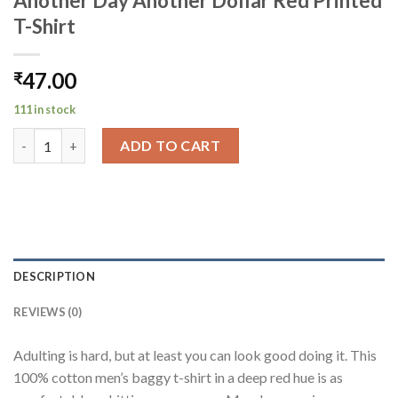
Another Day Another Dollar Red Printed
T-Shirt
47.00
₹
111 in stock
Another Day Another Dollar Red Printed T-Shirt quantity
ADD TO CART
DESCRIPTION
REVIEWS (0)
Adulting is hard, but at least you can look good doing it. This
100% cotton men’s baggy t-shirt in a deep red hue is as