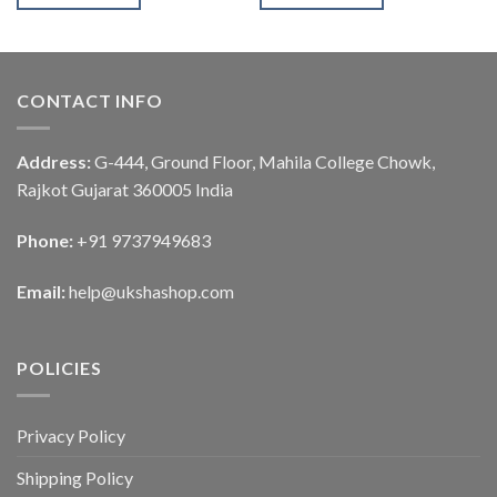
CONTACT INFO
Address:
G-444, Ground Floor, Mahila College Chowk,
Rajkot Gujarat 360005 India
Phone:
+91 9737949683
Email:
help@ukshashop.com
POLICIES
Privacy Policy
Shipping Policy