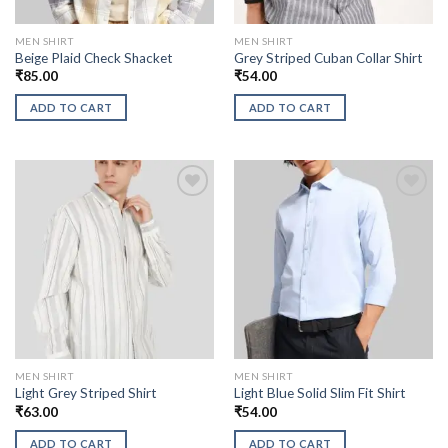
MEN SHIRT
MEN SHIRT
Beige Plaid Check Shacket
Grey Striped Cuban Collar Shirt
₹
85.00
₹
54.00
ADD TO CART
ADD TO CART
MEN SHIRT
MEN SHIRT
Light Grey Striped Shirt
Light Blue Solid Slim Fit Shirt
₹
63.00
₹
54.00
ADD TO CART
ADD TO CART