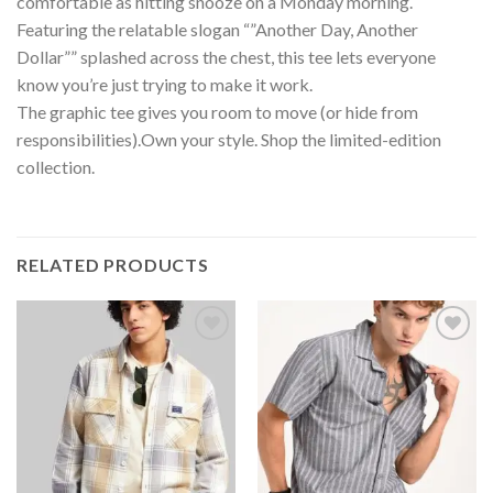
comfortable as hitting snooze on a Monday morning.
Featuring the relatable slogan “”Another Day, Another
Dollar”” splashed across the chest, this tee lets everyone
know you’re just trying to make it work.
The graphic tee gives you room to move (or hide from
responsibilities).Own your style. Shop the limited-edition
collection.
RELATED PRODUCTS