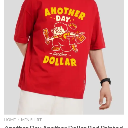
HOME
/
MEN SHIRT