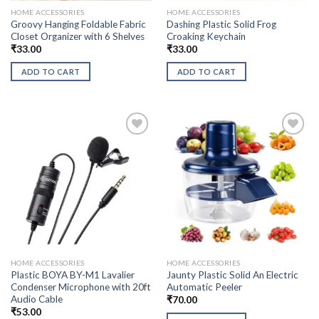
HOME ACCESSORIES
HOME ACCESSORIES
Groovy Hanging Foldable Fabric
Dashing Plastic Solid Frog
Closet Organizer with 6 Shelves
Croaking Keychain
₹
33.00
₹
33.00
ADD TO CART
ADD TO CART
HOME ACCESSORIES
HOME ACCESSORIES
Plastic BOYA BY-M1 Lavalier
Jaunty Plastic Solid An Electric
Condenser Microphone with 20ft
Automatic Peeler
Audio Cable
₹
70.00
₹
53.00