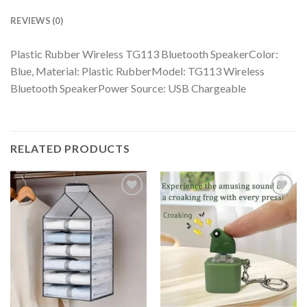
REVIEWS (0)
Plastic Rubber Wireless TG113 Bluetooth SpeakerColor:
Blue, Material: Plastic RubberModel: TG113 Wireless
Bluetooth SpeakerPower Source: USB Chargeable
RELATED PRODUCTS