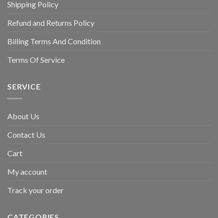
Shipping Policy
Refund and Returns Policy
Billing Terms And Condition
Terms Of Service
SERVICE
About Us
Contact Us
Cart
My account
Track your order
CATEGORIES