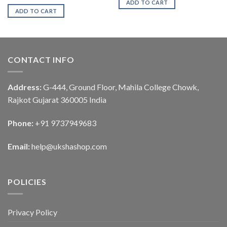
ADD TO CART
ADD TO CART
CONTACT INFO
Address:
G-444, Ground Floor, Mahila College Chowk,
Rajkot Gujarat 360005 India
Phone:
+91 9737949683
Email:
help@ukshashop.com
POLICIES
Privacy Policy