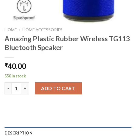
HOME
/
HOME ACCESSORIES
Amazing Plastic Rubber Wireless TG113
Bluetooth Speaker
40.00
₹
550 in stock
Amazing Plastic Rubber Wireless TG113 Bluetooth Speaker qua
ADD TO CART
DESCRIPTION