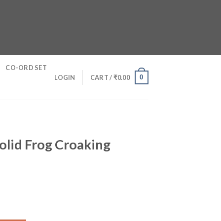
CO-ORD SET
0
LOGIN
CART /
₹
0.00
Solid Frog Croaking