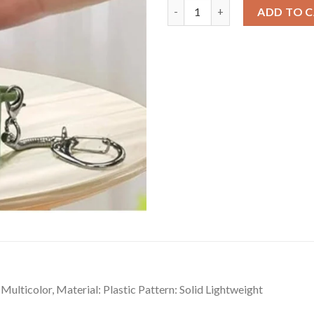
Dashing Plastic Solid Frog Cro
ADD TO 
Multicolor, Material: Plastic Pattern: Solid Lightweight