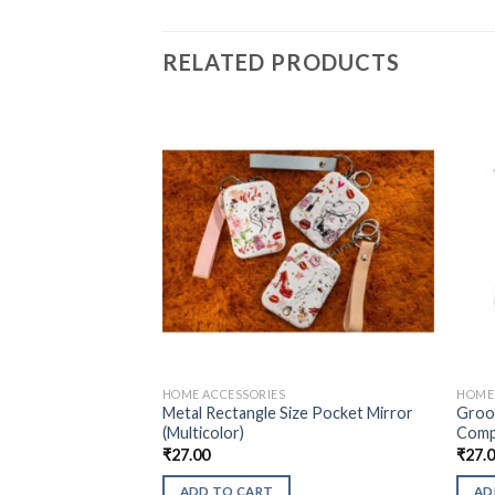
RELATED PRODUCTS
HOME ACCESSORIES
HOME 
Metal Rectangle Size Pocket Mirror
Groo
(Multicolor)
Compa
₹
27.00
₹
27.
ADD TO CART
AD