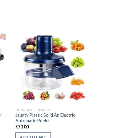
HOME ACCESSORIES
r
Jaunty Plastic Solid An Electric
Automatic Peeler
₹
70.00
ADD TO CART