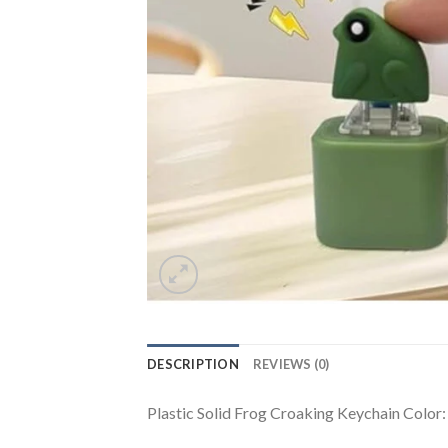
DESCRIPTION
REVIEWS (0)
Plastic Solid Frog Croaking Keychain Color: 