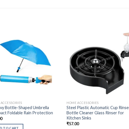
ACCESSORIES
HOME ACCESSORIES
vy Bottle-Shaped Umbrella
Steel Plastic Automatic Cup Rinse
ct Foldable Rain Protection
Bottle Cleaner Glass Rinser for
Kitchen Sinks
00
₹
57.00
D TO CART