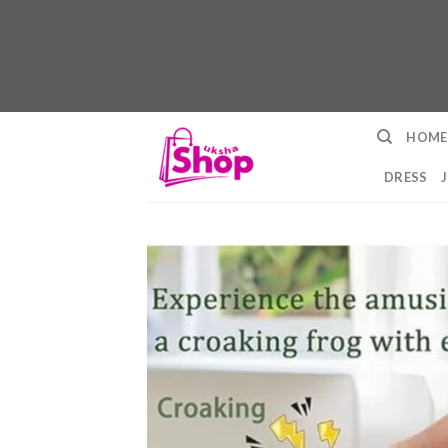
Skip
HOME
to
content
DRESS