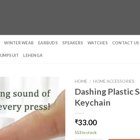
WINTER WEAR
EARBUDS
SPEAKERS
WATCHES
CONTACT US
JUMPSUIT
LEHENGA
HOME
/
HOME ACCESSORIES
Dashing Plastic 
Keychain
33.00
₹
553 in stock