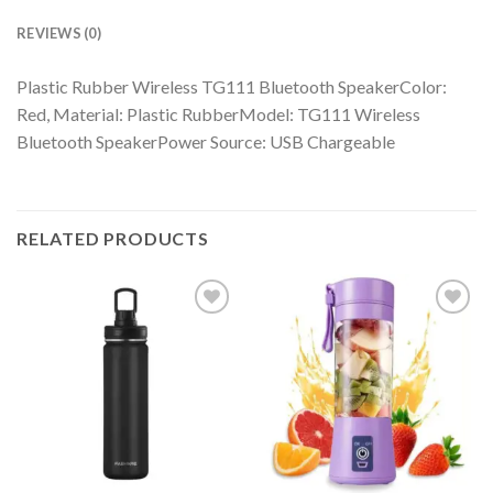
REVIEWS (0)
Plastic Rubber Wireless TG111 Bluetooth SpeakerColor:
Red, Material: Plastic RubberModel: TG111 Wireless
Bluetooth SpeakerPower Source: USB Chargeable
RELATED PRODUCTS