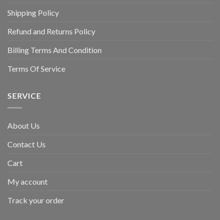
Shipping Policy
Refund and Returns Policy
Billing Terms And Condition
Terms Of Service
SERVICE
About Us
Contact Us
Cart
My account
Track your order