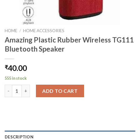
HOME
/
HOME ACCESSORIES
Amazing Plastic Rubber Wireless TG111
Bluetooth Speaker
40.00
₹
555 in stock
Amazing Plastic Rubber Wireless TG111 Bluetooth Speaker qua
ADD TO CART
DESCRIPTION