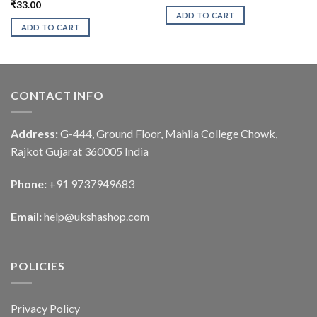
₹
33.00
ADD TO CART
ADD TO CART
CONTACT INFO
Address:
G-444, Ground Floor, Mahila College Chowk,
Rajkot Gujarat 360005 India
Phone:
+91 9737949683
Email:
help@ukshashop.com
POLICIES
Privacy Policy