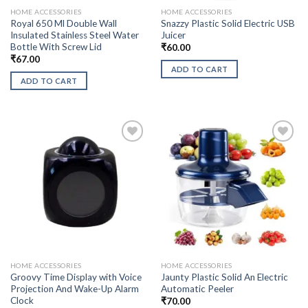
HOME ACCESSORIES
HOME ACCESSORIES
Royal 650 Ml Double Wall
Snazzy Plastic Solid Electric USB
Insulated Stainless Steel Water
Juicer
Bottle With Screw Lid
₹
60.00
₹
67.00
ADD TO CART
ADD TO CART
HOME ACCESSORIES
HOME ACCESSORIES
Groovy Time Display with Voice
Jaunty Plastic Solid An Electric
Projection And Wake-Up Alarm
Automatic Peeler
Clock
₹
70.00