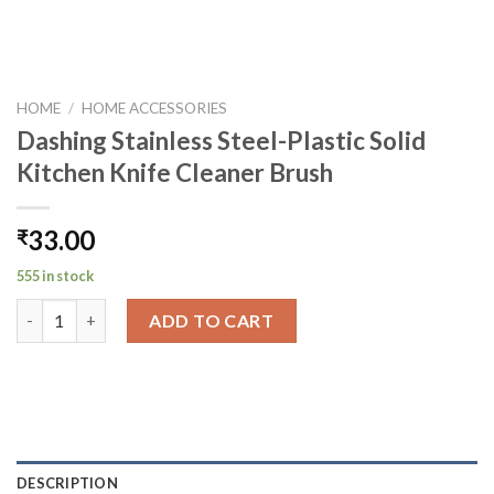
HOME
/
HOME ACCESSORIES
Dashing Stainless Steel-Plastic Solid
Kitchen Knife Cleaner Brush
33.00
₹
555 in stock
Dashing Stainless Steel-Plastic Solid Kitchen Knife Cleaner Bru
ADD TO CART
DESCRIPTION