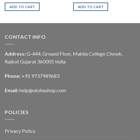
ADD TO CART
ADD TO CART
CONTACT INFO
Address:
G-444, Ground Floor, Mahila College Chowk,
Rajkot Gujarat 360005 India
Phone:
+91 9737949683
Email:
help@ukshashop.com
POLICIES
Privacy Policy