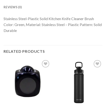
REVIEWS (0)
Stainless Steel-Plastic Solid Kitchen Knife Cleaner Brush
Color: Green, Material: Stainless Steel – Plastic Pattern: Solid
Durable
RELATED PRODUCTS