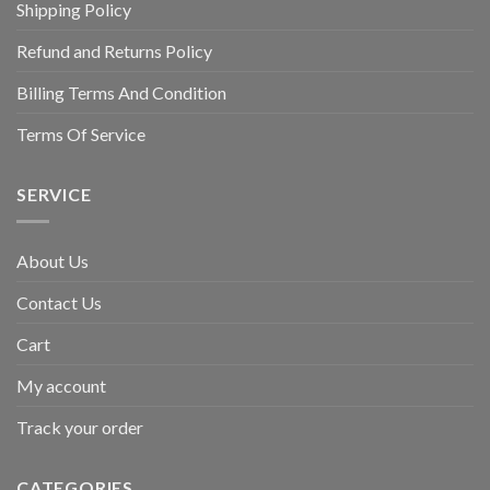
Shipping Policy
Refund and Returns Policy
Billing Terms And Condition
Terms Of Service
SERVICE
About Us
Contact Us
Cart
My account
Track your order
CATEGORIES