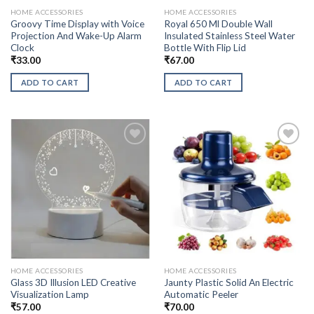
HOME ACCESSORIES
HOME ACCESSORIES
Groovy Time Display with Voice
Royal 650 Ml Double Wall
Projection And Wake-Up Alarm
Insulated Stainless Steel Water
Clock
Bottle With Flip Lid
₹
33.00
₹
67.00
ADD TO CART
ADD TO CART
HOME ACCESSORIES
HOME ACCESSORIES
Glass 3D Illusion LED Creative
Jaunty Plastic Solid An Electric
Visualization Lamp
Automatic Peeler
₹
57.00
₹
70.00