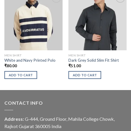
MEN SHIRT
MEN SHIRT
White and Navy Printed Polo
Dark Grey Solid Slim Fit Shirt
₹
80.00
₹
51.00
ADD TO CART
ADD TO CART
CONTACT INFO
Address:
G-444, Ground Floor, Mahila College Chowk,
Rajkot Gujarat 360005 India