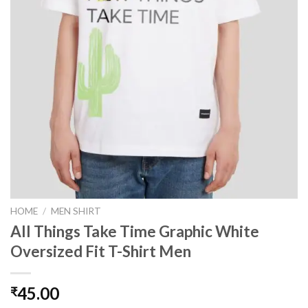
HOME
/
MEN SHIRT
All Things Take Time Graphic White
Oversized Fit T-Shirt Men
45.00
₹