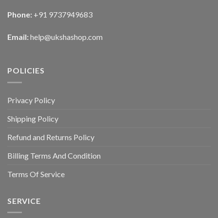
Phone:
+91 9737949683
Email:
help@ukshashop.com
POLICIES
Privacy Policy
Shipping Policy
Refund and Returns Policy
Billing Terms And Condition
Terms Of Service
SERVICE