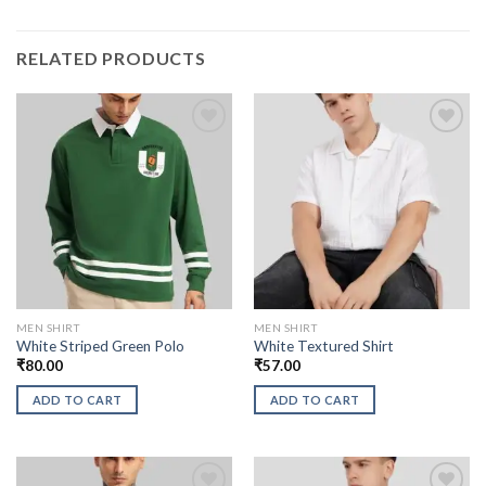
RELATED PRODUCTS
MEN SHIRT
MEN SHIRT
White Striped Green Polo
White Textured Shirt
₹
80.00
₹
57.00
ADD TO CART
ADD TO CART