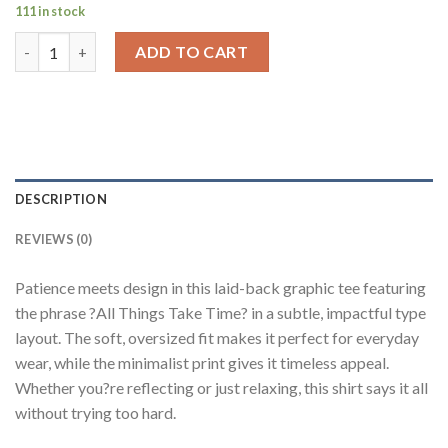
111 in stock
All Things Take Time Graphic White Oversized Fit T-Shirt Men 
ADD TO CART
DESCRIPTION
REVIEWS (0)
Patience meets design in this laid-back graphic tee featuring
the phrase ?All Things Take Time? in a subtle, impactful type
layout. The soft, oversized fit makes it perfect for everyday
wear, while the minimalist print gives it timeless appeal.
Whether you?re reflecting or just relaxing, this shirt says it all
without trying too hard.