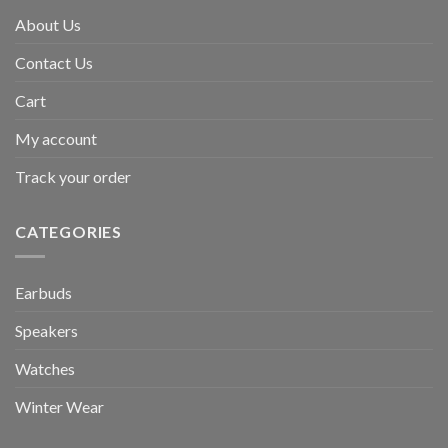
About Us
Contact Us
Cart
My account
Track your order
CATEGORIES
Earbuds
Speakers
Watches
Winter Wear