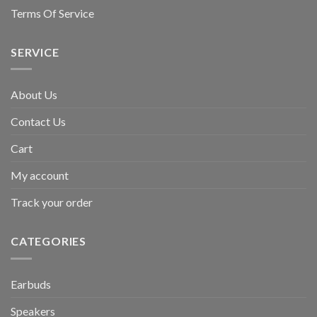
Terms Of Service
SERVICE
About Us
Contact Us
Cart
My account
Track your order
CATEGORIES
Earbuds
Speakers