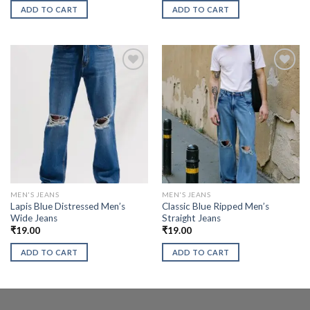
ADD TO CART
ADD TO CART
MEN'S JEANS
MEN'S JEANS
Lapis Blue Distressed Men’s
Classic Blue Ripped Men’s
Wide Jeans
Straight Jeans
₹
19.00
₹
19.00
ADD TO CART
ADD TO CART