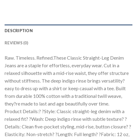
DESCRIPTION
REVIEWS (0)
Raw. Timeless. Refined.These Classic Straight-Leg Denim
Jeans are a staple for effortless, everyday wear. Cut in a
relaxed silhouette with a mid-rise waist, they offer structure
without stiffness. The deep indigo rinse brings versatility?
easy to dress up with a shirt or keep casual with a tee. Built
from durable 100% cotton with a traditional twill weave,
they?re made to last and age beautifully over time.
Product Details:? ?Style: Classic straight-leg denim with a
relaxed fit? ?Wash: Deep indigo rinse with subtle texture? ?
Details: Clean five-pocket styling, mid-rise, button closure? ?
Elasticity: Non-stretch? ?Length: Full length? ?Fabric: 12 oz,