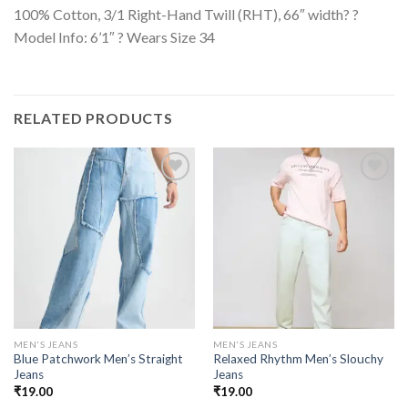
100% Cotton, 3/1 Right-Hand Twill (RHT), 66″ width? ?
Model Info: 6’1″ ? Wears Size 34
RELATED PRODUCTS
MEN'S JEANS
MEN'S JEANS
Blue Patchwork Men’s Straight
Relaxed Rhythm Men’s Slouchy
Jeans
Jeans
₹
19.00
₹
19.00