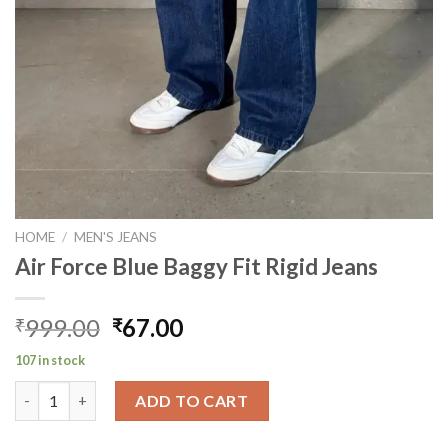
HOME
/
MEN'S JEANS
Air Force Blue Baggy Fit Rigid Jeans
Original
Current
999.00
67.00
₹
₹
price
price
107 in stock
was:
is:
Air Force Blue Baggy Fit Rigid Jeans quantity
₹999.00.
₹67.00.
ADD TO CART