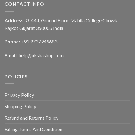
CONTACT INFO
Address:
G-444, Ground Floor, Mahila College Chowk,
Rajkot Gujarat 360005 India
Phone:
+91 9737949683
Email:
help@ukshashop.com
POLICIES
Privacy Policy
Shipping Policy
Refund and Returns Policy
Billing Terms And Condition