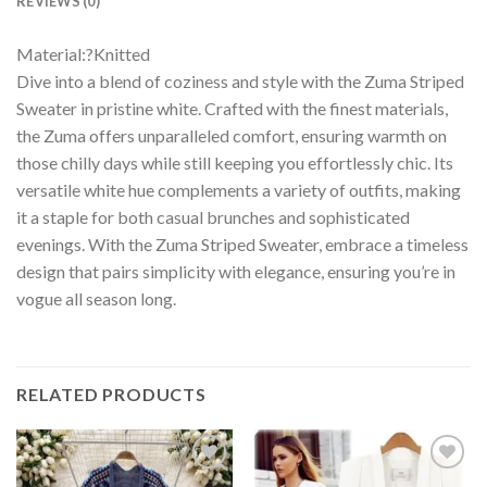
REVIEWS (0)
Material:?Knitted
Dive into a blend of coziness and style with the Zuma Striped
Sweater in pristine white. Crafted with the finest materials,
the Zuma offers unparalleled comfort, ensuring warmth on
those chilly days while still keeping you effortlessly chic. Its
versatile white hue complements a variety of outfits, making
it a staple for both casual brunches and sophisticated
evenings. With the Zuma Striped Sweater, embrace a timeless
design that pairs simplicity with elegance, ensuring you’re in
vogue all season long.
RELATED PRODUCTS