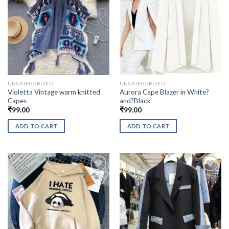
UNCATEGORIZED
UNCATEGORIZED
Violetta Vintage warm knitted
Aurora Cape Blazer in White?
Capes
and?Black
₹
99.00
₹
99.00
ADD TO CART
ADD TO CART