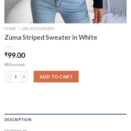
HOME
/
UNCATEGORIZED
Zuma Striped Sweater in White
99.00
₹
853 in stock
Zuma Striped Sweater in White quantity
ADD TO CART
DESCRIPTION