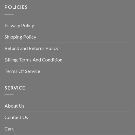
POLICIES
Privacy Policy
Shipping Policy
Refund and Returns Policy
Billing Terms And Condition
Terms Of Service
SERVICE
About Us
Contact Us
Cart