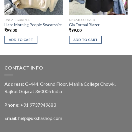
UNCATEGORIZED
UNCATEGORIZED
Hate Morning People Sweatshirt
Gia Formal Blazer
₹
99.00
₹
99.00
ADD TO CART
ADD TO CART
CONTACT INFO
Address:
G-444, Ground Floor, Mahila College Chowk,
Rajkot Gujarat 360005 India
Phone:
+91 9737949683
Email:
help@ukshashop.com