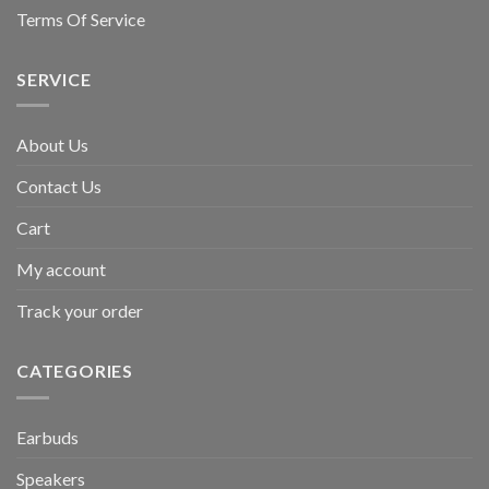
Terms Of Service
SERVICE
About Us
Contact Us
Cart
My account
Track your order
CATEGORIES
Earbuds
Speakers