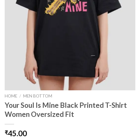
HOME
/
MEN BOTTOM
Your Soul Is Mine Black Printed T-Shirt
Women Oversized Fit
45.00
₹