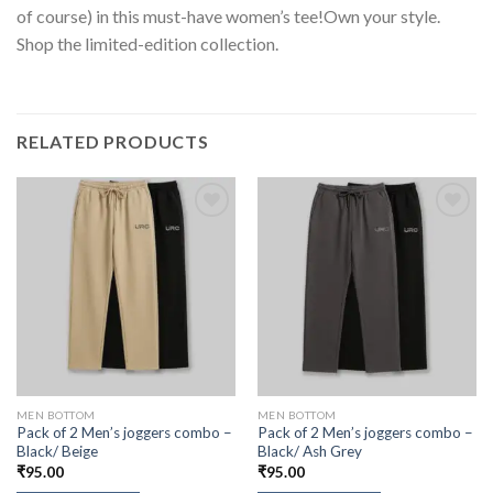
of course) in this must-have women’s tee!Own your style.
Shop the limited-edition collection.
RELATED PRODUCTS
MEN BOTTOM
MEN BOTTOM
Pack of 2 Men’s joggers combo –
Pack of 2 Men’s joggers combo –
Black/ Beige
Black/ Ash Grey
₹
95.00
₹
95.00