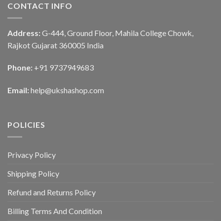
CONTACT INFO
Address:
G-444, Ground Floor, Mahila College Chowk,
Rajkot Gujarat 360005 India
Phone:
+91 9737949683
Email:
help@ukshashop.com
POLICIES
Privacy Policy
Shipping Policy
Refund and Returns Policy
Billing Terms And Condition