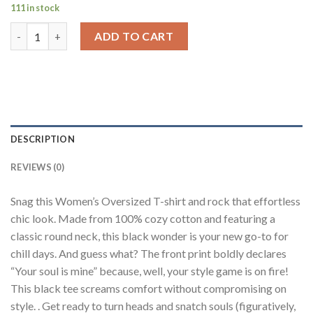
111 in stock
Your Soul Is Mine Black Printed T-Shirt Women Oversized Fit q
ADD TO CART
DESCRIPTION
REVIEWS (0)
Snag this Women’s Oversized T-shirt and rock that effortless
chic look. Made from 100% cozy cotton and featuring a
classic round neck, this black wonder is your new go-to for
chill days. And guess what? The front print boldly declares
“Your soul is mine” because, well, your style game is on fire!
This black tee screams comfort without compromising on
style. . Get ready to turn heads and snatch souls (figuratively,