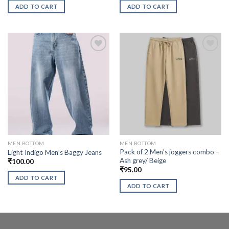
ADD TO CART
ADD TO CART
MEN BOTTOM
MEN BOTTOM
Pack of 2 Men’s joggers combo –
Light Indigo Men’s Baggy Jeans
Ash grey/ Beige
₹
100.00
₹
95.00
ADD TO CART
ADD TO CART