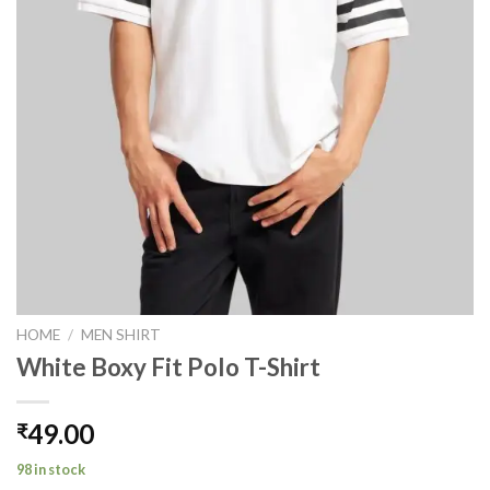
HOME
/
MEN SHIRT
White Boxy Fit Polo T-Shirt
49.00
₹
98 in stock