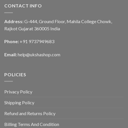
CONTACT INFO
Address:
G-444, Ground Floor, Mahila College Chowk,
Rajkot Gujarat 360005 India
Phone:
+91 9737949683
Email:
help@ukshashop.com
POLICIES
Privacy Policy
Shipping Policy
Refund and Returns Policy
Billing Terms And Condition