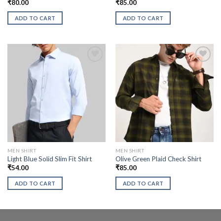
₹
80.00
₹
85.00
ADD TO CART
ADD TO CART
MEN SHIRT
MEN SHIRT
Light Blue Solid Slim Fit Shirt
Olive Green Plaid Check Shirt
₹
54.00
₹
85.00
ADD TO CART
ADD TO CART