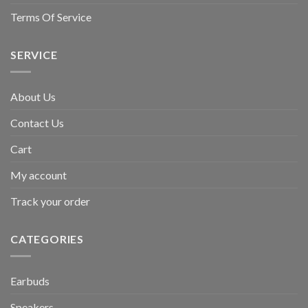
Terms Of Service
SERVICE
About Us
Contact Us
Cart
My account
Track your order
CATEGORIES
Earbuds
Speakers