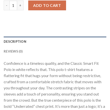
White Boxy Fit Polo T-Shirt quantity
ADD TO CART
DESCRIPTION
REVIEWS (0)
Confidence is a timeless quality, and the Classic Smart Fit
Polo in white reflects that. This polo t-shirt features a
flattering fit that hugs your form without being restrictive,
crafted from a comfortable stretch fabric that moves with
you throughout your day. The contrasting stripes on the
sleeves add a touch of personality, ensuring you stand out
from the crowd. But the true centerpiece of this polo is the
bold “Underrated” chest print. It’s more than just a logo; it’s a