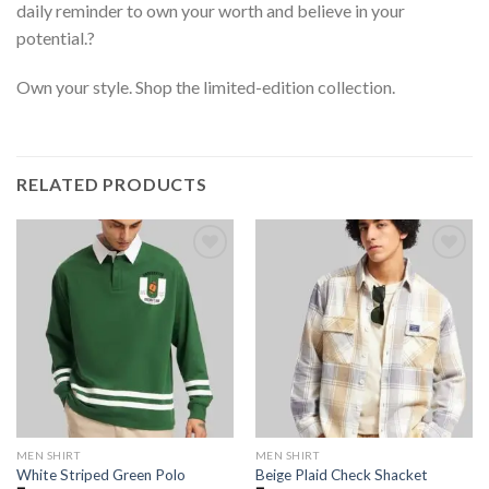
daily reminder to own your worth and believe in your
potential.?
Own your style. Shop the limited-edition collection.
RELATED PRODUCTS
MEN SHIRT
MEN SHIRT
White Striped Green Polo
Beige Plaid Check Shacket