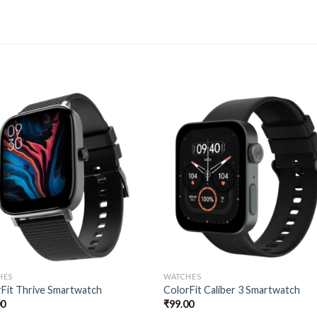
HES
WATCHES
Fit Thrive Smartwatch
ColorFit Caliber 3 Smartwatch
00
₹
99.00