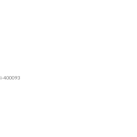
ai-400093