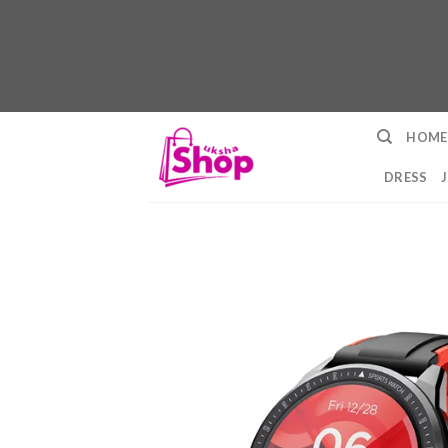
Skip
HOME
to
content
DRESS