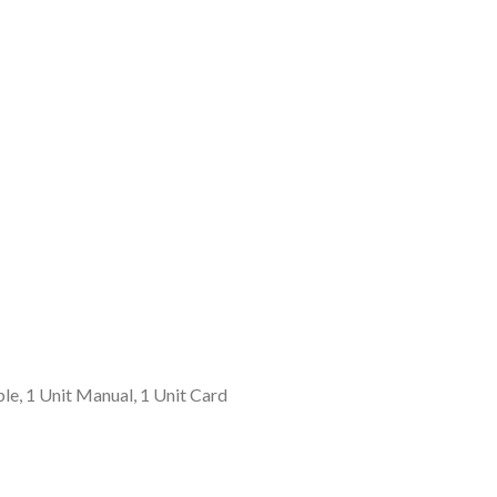
le, 1 Unit Manual, 1 Unit Card