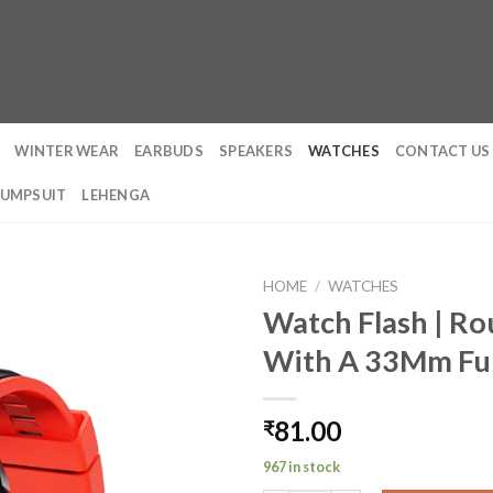
WINTER WEAR
EARBUDS
SPEAKERS
WATCHES
CONTACT US
JUMPSUIT
LEHENGA
HOME
/
WATCHES
Watch Flash | Ro
With A 33Mm Ful
81.00
₹
967 in stock