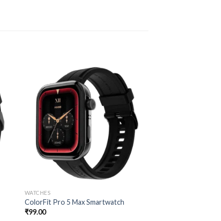
WATCHES
ColorFit Pro 5 Max Smartwatch
₹
99.00