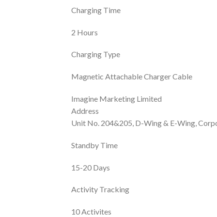
Charging Time
2 Hours
Charging Type
Magnetic Attachable Charger Cable
Imagine Marketing Limited
Address
Unit No. 204&205, D-Wing & E-Wing, Corpo
Standby Time
15-20 Days
Activity Tracking
10 Activites