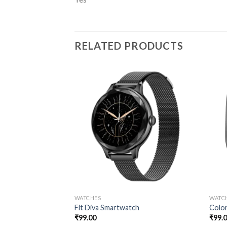
RELATED PRODUCTS
WATCHES
WATC
Fit Diva Smartwatch
Color
₹
99.00
₹
99.