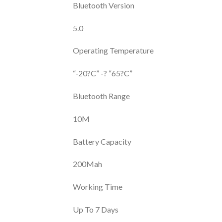
Bluetooth Version
5.0
Operating Temperature
“-20?C” -? “65?C”
Bluetooth Range
10M
Battery Capacity
200Mah
Working Time
Up To 7 Days