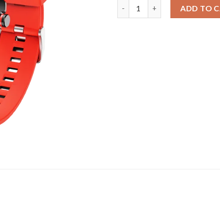
Watch Flash | Round Dial Smar
ADD TO 