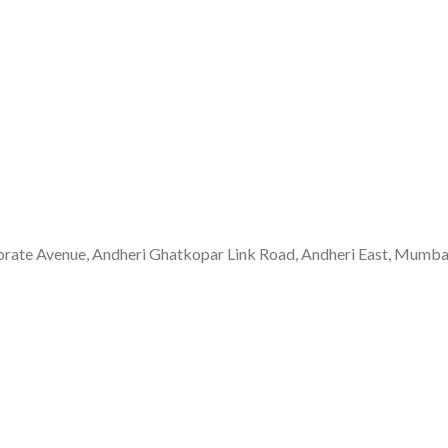
rate Avenue, Andheri Ghatkopar Link Road, Andheri East, Mumb