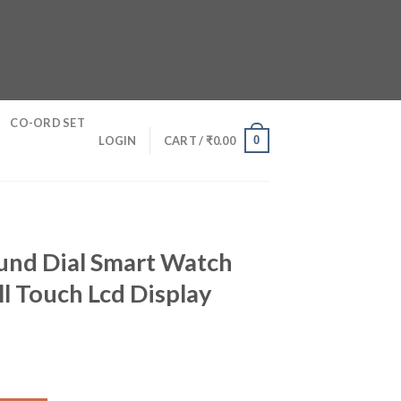
CO-ORD SET
0
LOGIN
CART /
₹
0.00
und Dial Smart Watch
l Touch Lcd Display