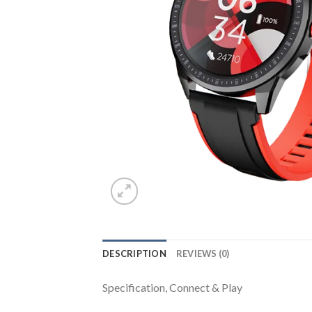
DESCRIPTION
REVIEWS (0)
Specification, Connect & Play