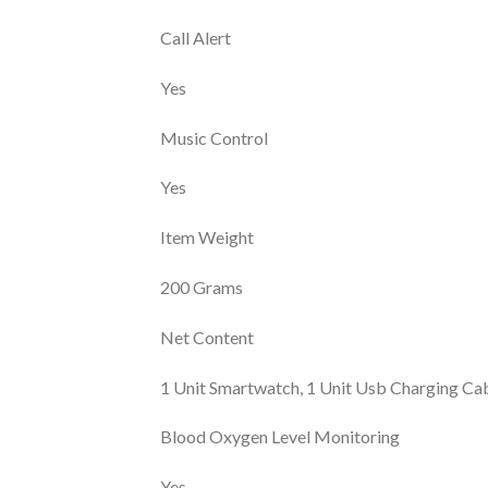
Call Alert
Yes
Music Control
Yes
Item Weight
200 Grams
Net Content
1 Unit Smartwatch, 1 Unit Usb Charging Cab
Blood Oxygen Level Monitoring
Yes